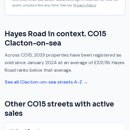
spam, unsubscribe any time. See our
Privacy Policy
.
Hayes Road
in context.
CO15
Clacton-on-sea
Across
CO15
,
2033
properties have been registered as
sold since
January 2024
at an average of
£231,116
.
Hayes
Road
ranks
below
that average.
See all
Clacton-on-sea
streets A-Z →
Other
CO15
streets with active
sales