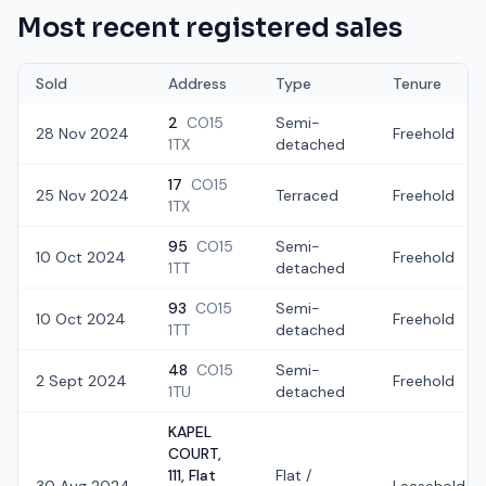
Most recent registered sales
Sold
Address
Type
Tenure
2
CO15
Semi-
28 Nov 2024
Freehold
1TX
detached
17
CO15
25 Nov 2024
Terraced
Freehold
1TX
95
CO15
Semi-
10 Oct 2024
Freehold
1TT
detached
93
CO15
Semi-
10 Oct 2024
Freehold
1TT
detached
48
CO15
Semi-
2 Sept 2024
Freehold
1TU
detached
KAPEL
COURT,
111, Flat
Flat /