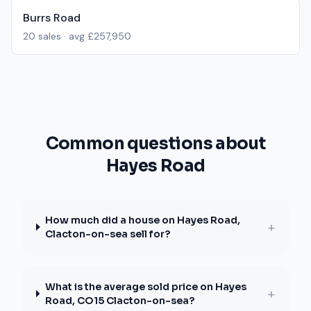
Burrs Road
20
sales · avg
£257,950
Common questions about
Hayes Road
How much did a house on Hayes Road,
+
Clacton-on-sea sell for?
What is the average sold price on Hayes
+
Road, CO15 Clacton-on-sea?