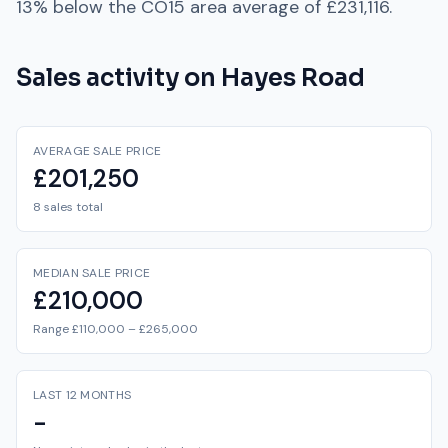
13% below
the
CO15
area average of
£231,116
.
Sales activity on
Hayes Road
AVERAGE SALE PRICE
£201,250
8 sales total
MEDIAN SALE PRICE
£210,000
Range £110,000 – £265,000
LAST 12 MONTHS
-