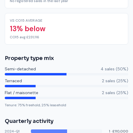
No registered sales in the last year
VS CO15 AVERAGE
13% below
CO15 avg £231,116
Property type mix
Semi-detached
4
sale
s
(
50
%)
Terraced
2
sale
s
(
25
%)
Flat / maisonette
2
sale
s
(
25
%)
Tenure:
75
% freehold,
25
% leasehold
Quarterly activity
2024-Q1
1
·
£110,000