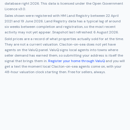
database right 2026. This data is licensed under the Open Government
Licence v3.0.
Sales shown were registered with HM Land Registry between
22 April
2021
and
19 June 2026
. Land Registry data has a typical lag of around
six weeks between completion and registration, so the most recent
activity may not yet appear. Snapshot last refreshed:
6 August 2026
.
Sold prices are a record of what properties actually sold for at the time.
They are not a current valuation.
Clacton-on-sea
does not yet have
agents on the ValuQ panel. ValuQ signs local agents into towns where
seller demand has earned them, so submitting your address is itself the
signal that brings them in.
Register your home through ValuQ
and you will
get a text the moment local
Clacton-on-sea
agents come on, with your
48-hour valuation clock starting then. Free for sellers, always.