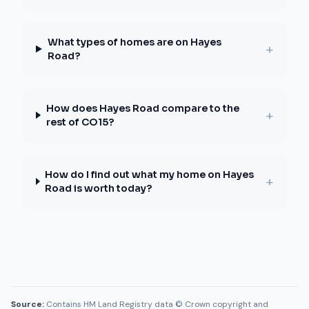
What types of homes are on Hayes
+
Road?
How does Hayes Road compare to the
+
rest of CO15?
How do I find out what my home on Hayes
+
Road is worth today?
Source:
Contains HM Land Registry data © Crown copyright and