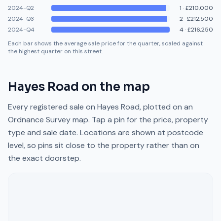
2024-Q2
1
·
£210,000
2024-Q3
2
·
£212,500
2024-Q4
4
·
£216,250
Each bar shows the average sale price for the quarter, scaled against
the highest quarter on this street.
Hayes Road
on the map
Every registered sale on
Hayes Road
, plotted on an
Ordnance Survey map. Tap a pin for the price, property
type and sale date. Locations are shown at postcode
level, so pins sit close to the property rather than on
the exact doorstep.