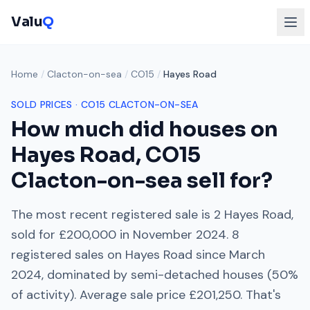
Valu
Q
Home
/
Clacton-on-sea
/
CO15
/
Hayes Road
SOLD PRICES ·
CO15
CLACTON-ON-SEA
How much did houses on
Hayes Road
,
CO15
Clacton-on-sea
sell for?
The most recent registered sale is
2 Hayes Road
,
sold for
£200,000
in
November 2024
.
8
registered sales on
Hayes Road
since
March
2024
, dominated by
semi-detached houses
(
50
%
of activity). Average sale price
£201,250
. That's