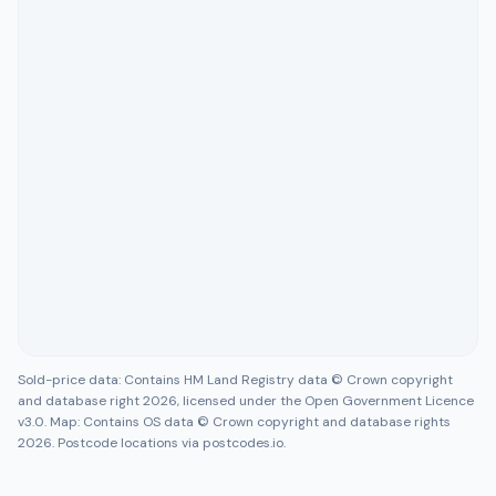
Sold-price data: Contains HM Land Registry data © Crown copyright
and database right 2026, licensed under the Open Government Licence
v3.0. Map: Contains OS data © Crown copyright and database rights
2026. Postcode locations via postcodes.io.