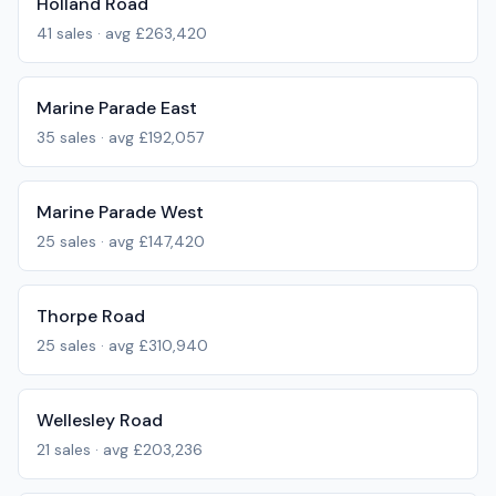
Holland Road
41
sales · avg
£263,420
Marine Parade East
35
sales · avg
£192,057
Marine Parade West
25
sales · avg
£147,420
Thorpe Road
25
sales · avg
£310,940
Wellesley Road
21
sales · avg
£203,236