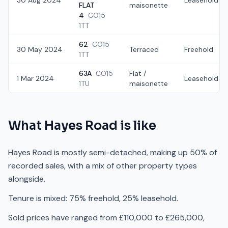
30 Aug 2024
Leasehold
FLAT
maisonette
4
CO15
1TT
62
CO15
30 May 2024
Terraced
Freehold
1TT
63A
CO15
Flat /
1 Mar 2024
Leasehold
1TU
maisonette
What
Hayes Road
is like
Hayes Road is mostly semi-detached, making up 50% of
recorded sales, with a mix of other property types
alongside.
Tenure is mixed: 75% freehold, 25% leasehold.
Sold prices have ranged from £110,000 to £265,000,