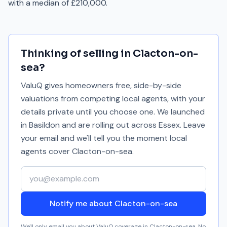
with a median of £210,000.
Thinking of selling in
Clacton-on-
sea
?
ValuQ gives homeowners free, side-by-side
valuations from competing local agents, with your
details private until you choose one. We launched
in Basildon and are rolling out across Essex. Leave
your email and we'll tell you the moment local
agents cover
Clacton-on-sea
.
Your email address
Notify me about Clacton-on-sea
We'll only email you about ValuQ coverage in
Clacton-on-sea
. No