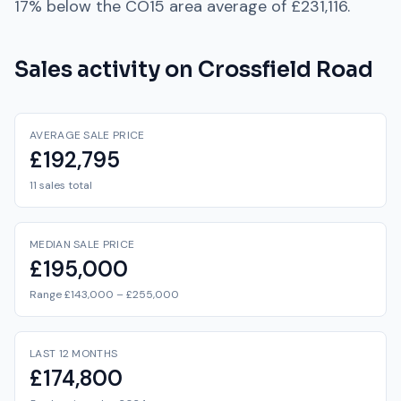
17% below
the
CO15
area average of
£231,116
.
Sales activity on
Crossfield Road
AVERAGE SALE PRICE
£192,795
11 sales total
MEDIAN SALE PRICE
£195,000
Range £143,000 – £255,000
LAST 12 MONTHS
£174,800