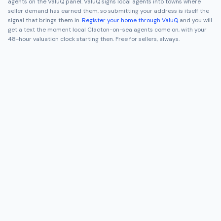
agents on the ValuQ panel. ValuQ signs local agents into towns where
seller demand has earned them, so submitting your address is itself the
signal that brings them in.
Register your home through ValuQ
and you will
get a text the moment local
Clacton-on-sea
agents come on, with your
48-hour valuation clock starting then. Free for sellers, always.