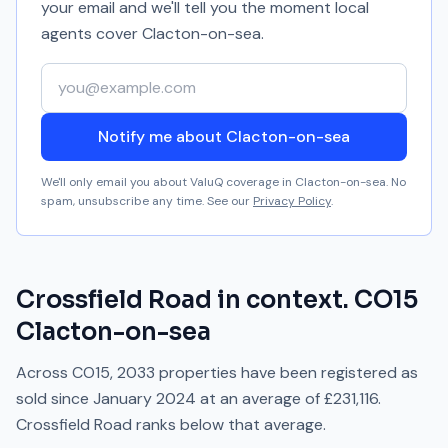
your email and we'll tell you the moment local
agents cover
Clacton-on-sea
.
Your email address
Notify me about Clacton-on-sea
We'll only email you about ValuQ coverage in
Clacton-on-sea
. No
spam, unsubscribe any time. See our
Privacy Policy
.
Crossfield Road
in context.
CO15
Clacton-on-sea
Across
CO15
,
2033
properties have been registered as
sold since
January 2024
at an average of
£231,116
.
Crossfield Road
ranks
below
that average.