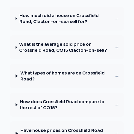
How much did a house on Crossfield
+
Road, Clacton-on-sea sell for?
What is the average sold price on
+
Crossfield Road, CO15 Clacton-on-sea?
What types of homes are on Crossfield
+
Road?
How does Crossfield Road compare to
+
the rest of CO15?
Have house prices on Crossfield Road
+