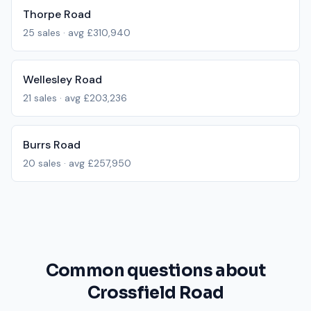
Thorpe Road
25
sales · avg
£310,940
Wellesley Road
21
sales · avg
£203,236
Burrs Road
20
sales · avg
£257,950
Common questions about
Crossfield Road