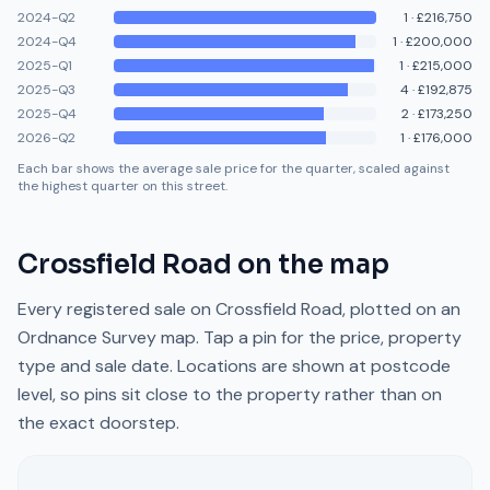
2024-Q2
1
·
£216,750
2024-Q4
1
·
£200,000
2025-Q1
1
·
£215,000
2025-Q3
4
·
£192,875
2025-Q4
2
·
£173,250
2026-Q2
1
·
£176,000
Each bar shows the average sale price for the quarter, scaled against
the highest quarter on this street.
Crossfield Road
on the map
Every registered sale on
Crossfield Road
, plotted on an
Ordnance Survey map. Tap a pin for the price, property
type and sale date. Locations are shown at postcode
level, so pins sit close to the property rather than on
the exact doorstep.