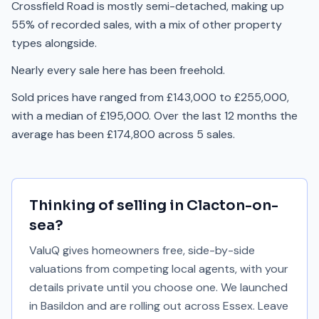
Crossfield Road is mostly semi-detached, making up
55% of recorded sales, with a mix of other property
types alongside.
Nearly every sale here has been freehold.
Sold prices have ranged from £143,000 to £255,000,
with a median of £195,000. Over the last 12 months the
average has been £174,800 across 5 sales.
Thinking of selling in
Clacton-on-
sea
?
ValuQ gives homeowners free, side-by-side
valuations from competing local agents, with your
details private until you choose one. We launched
in Basildon and are rolling out across Essex. Leave