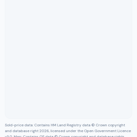
Sold-price data: Contains HM Land Registry data © Crown copyright
and database right 2026, licensed under the Open Government Licence
v3.0. Map: Contains OS data © Crown copyright and database rights