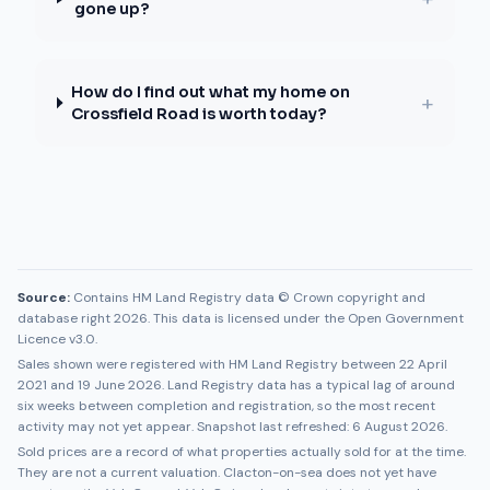
gone up?
How do I find out what my home on
+
Crossfield Road is worth today?
Source:
Contains HM Land Registry data © Crown copyright and
database right 2026. This data is licensed under the Open Government
Licence v3.0.
Sales shown were registered with HM Land Registry between
22 April
2021
and
19 June 2026
. Land Registry data has a typical lag of around
six weeks between completion and registration, so the most recent
activity may not yet appear. Snapshot last refreshed:
6 August 2026
.
Sold prices are a record of what properties actually sold for at the time.
They are not a current valuation.
Clacton-on-sea
does not yet have