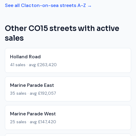
See all
Clacton-on-sea
streets A-Z →
Other
CO15
streets with active
sales
Holland Road
41
sales · avg
£263,420
Marine Parade East
35
sales · avg
£192,057
Marine Parade West
25
sales · avg
£147,420