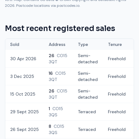
2026. Postcode locations via postcodes.io.
Most recent registered sales
Sold
Address
Type
Tenure
26
CO15
Semi-
30 Apr 2026
Freehold
3QT
detached
16
CO15
Semi-
3 Dec 2025
Freehold
3QT
detached
26
CO15
Semi-
15 Oct 2025
Freehold
3QT
detached
1
CO15
29 Sept 2025
Terraced
Freehold
3QS
8
CO15
26 Sept 2025
Terraced
Freehold
3QS