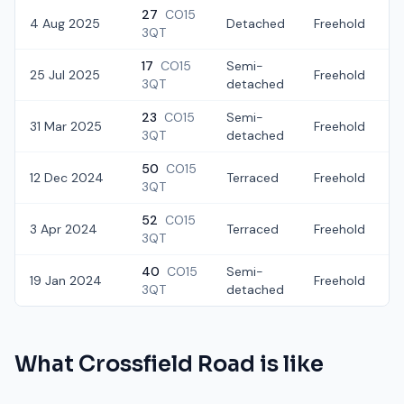
27
CO15
4 Aug 2025
Detached
Freehold
3QT
17
CO15
Semi-
25 Jul 2025
Freehold
3QT
detached
23
CO15
Semi-
31 Mar 2025
Freehold
3QT
detached
50
CO15
12 Dec 2024
Terraced
Freehold
£
3QT
52
CO15
3 Apr 2024
Terraced
Freehold
3QT
40
CO15
Semi-
19 Jan 2024
Freehold
3QT
detached
What
Crossfield Road
is like