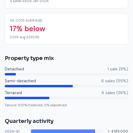
5 sales since Jan 2024
VS CO15 AVERAGE
17% below
CO15 avg £231,116
Property type mix
Detached
1
sale
(
9
%)
Semi-detached
6
sale
s
(
55
%)
Terraced
4
sale
s
(
36
%)
Tenure:
100
% freehold,
0
% leasehold
Quarterly activity
2024-Q1
1
·
£195,000