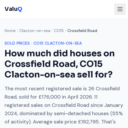
Valu
Q
Home
/
Clacton-on-sea
/
CO15
/
Crossfield Road
SOLD PRICES ·
CO15
CLACTON-ON-SEA
How much did houses on
Crossfield Road
,
CO15
Clacton-on-sea
sell for?
The most recent registered sale is
26 Crossfield
Road
, sold for
£176,000
in
April 2026
.
11
registered sales on
Crossfield Road
since
January
2024
, dominated by
semi-detached houses
(
55
%
of activity). Average sale price
£192,795
. That's