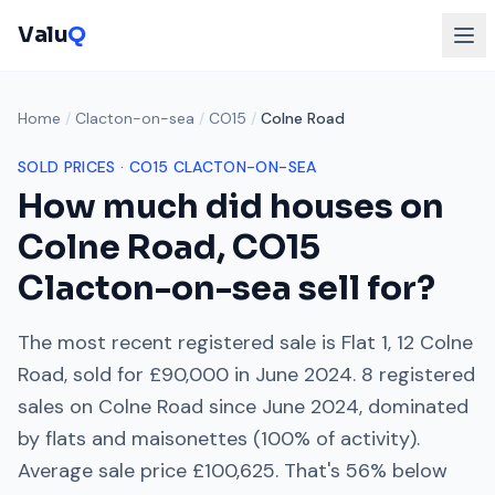
Valu
Q
Home
/
Clacton-on-sea
/
CO15
/
Colne Road
SOLD PRICES ·
CO15
CLACTON-ON-SEA
How much did houses on
Colne Road
,
CO15
Clacton-on-sea
sell for?
The most recent registered sale is
Flat 1, 12 Colne
Road
, sold for
£90,000
in
June 2024
.
8
registered
sales on
Colne Road
since
June 2024
, dominated
by
flats and maisonettes
(
100
% of activity).
Average sale price
£100,625
. That's
56% below