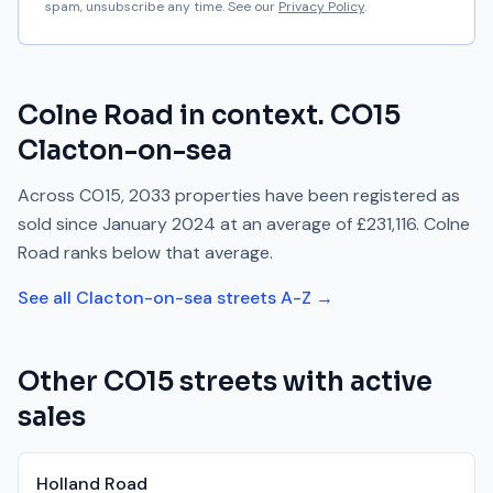
spam, unsubscribe any time. See our
Privacy Policy
.
Colne Road
in context.
CO15
Clacton-on-sea
Across
CO15
,
2033
properties have been registered as
sold since
January 2024
at an average of
£231,116
.
Colne
Road
ranks
below
that average.
See all
Clacton-on-sea
streets A-Z →
Other
CO15
streets with active
sales
Holland Road