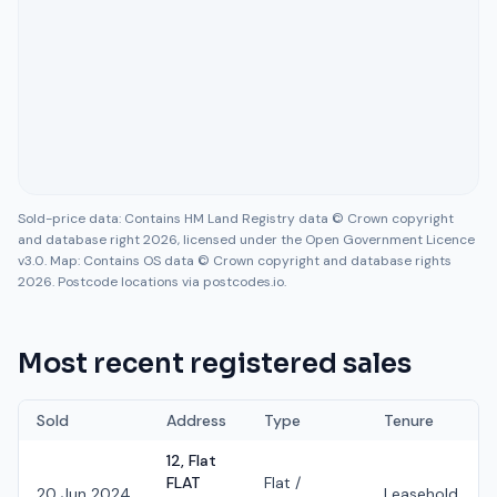
Sold-price data: Contains HM Land Registry data © Crown copyright
and database right 2026, licensed under the Open Government Licence
v3.0. Map: Contains OS data © Crown copyright and database rights
2026. Postcode locations via postcodes.io.
Most recent registered sales
Sold
Address
Type
Tenure
12, Flat
FLAT
Flat /
20 Jun 2024
Leasehold