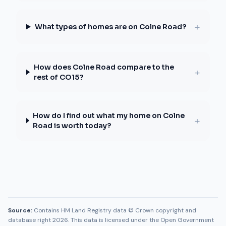
+
What types of homes are on Colne Road?
How does Colne Road compare to the
+
rest of CO15?
How do I find out what my home on Colne
+
Road is worth today?
Source:
Contains HM Land Registry data © Crown copyright and
database right 2026. This data is licensed under the Open Government