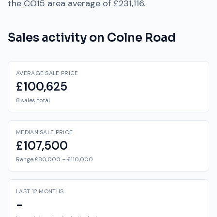
the
CO15
area average of
£231,116
.
Sales activity on
Colne Road
AVERAGE SALE PRICE
£100,625
8 sales total
MEDIAN SALE PRICE
£107,500
Range £80,000 – £110,000
LAST 12 MONTHS
-