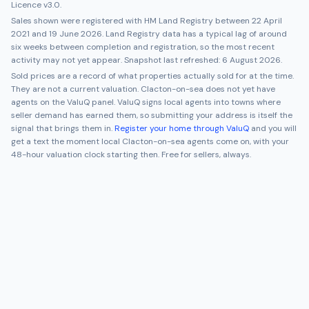
Licence v3.0.
Sales shown were registered with HM Land Registry between
22 April
2021
and
19 June 2026
. Land Registry data has a typical lag of around
six weeks between completion and registration, so the most recent
activity may not yet appear. Snapshot last refreshed:
6 August 2026
.
Sold prices are a record of what properties actually sold for at the time.
They are not a current valuation.
Clacton-on-sea
does not yet have
agents on the ValuQ panel. ValuQ signs local agents into towns where
seller demand has earned them, so submitting your address is itself the
signal that brings them in.
Register your home through ValuQ
and you will
get a text the moment local
Clacton-on-sea
agents come on, with your
48-hour valuation clock starting then. Free for sellers, always.