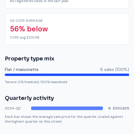
No registered sales in the last year
VS CO15 AVERAGE
56% below
CO15 avg £231,116
Property type mix
Flat / maisonette
8
sale
s
(
100
%)
Tenure:
0
% freehold,
100
% leasehold
Quarterly activity
2024-Q2
8
·
£100,625
Each bar shows the average sale price for the quarter, scaled against
the highest quarter on this street.