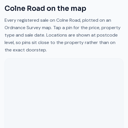
Colne Road
on the map
Every registered sale on
Colne Road
, plotted on an
Ordnance Survey map. Tap a pin for the price, property
type and sale date. Locations are shown at postcode
level, so pins sit close to the property rather than on
the exact doorstep.