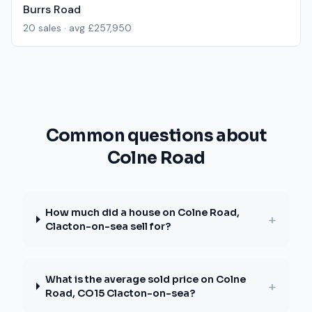
Burrs Road
20
sales · avg
£257,950
Common questions about
Colne Road
How much did a house on Colne Road,
+
Clacton-on-sea sell for?
What is the average sold price on Colne
+
Road, CO15 Clacton-on-sea?