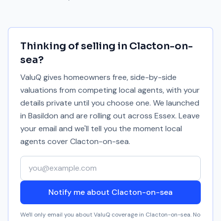
Thinking of selling in
Clacton-on-
sea
?
ValuQ gives homeowners free, side-by-side
valuations from competing local agents, with your
details private until you choose one. We launched
in Basildon and are rolling out across Essex. Leave
your email and we'll tell you the moment local
agents cover
Clacton-on-sea
.
Your email address
Notify me about Clacton-on-sea
We'll only email you about ValuQ coverage in
Clacton-on-sea
. No