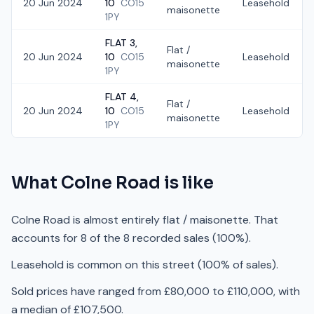
20 Jun 2024
10
CO15
Leasehold
maisonette
1PY
FLAT 3,
Flat /
20 Jun 2024
10
CO15
Leasehold
maisonette
1PY
FLAT 4,
Flat /
20 Jun 2024
10
CO15
Leasehold
maisonette
1PY
What
Colne Road
is like
Colne Road is almost entirely flat / maisonette. That
accounts for 8 of the 8 recorded sales (100%).
Leasehold is common on this street (100% of sales).
Sold prices have ranged from £80,000 to £110,000, with
a median of £107,500.