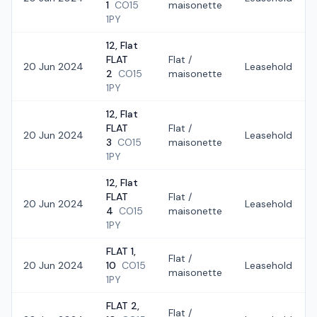
1
CO15
maisonette
1PY
12, Flat
FLAT
Flat /
20 Jun 2024
Leasehold
2
CO15
maisonette
1PY
12, Flat
FLAT
Flat /
20 Jun 2024
Leasehold
3
CO15
maisonette
1PY
12, Flat
FLAT
Flat /
20 Jun 2024
Leasehold
4
CO15
maisonette
1PY
FLAT 1,
Flat /
20 Jun 2024
10
CO15
Leasehold
maisonette
1PY
FLAT 2,
Flat /