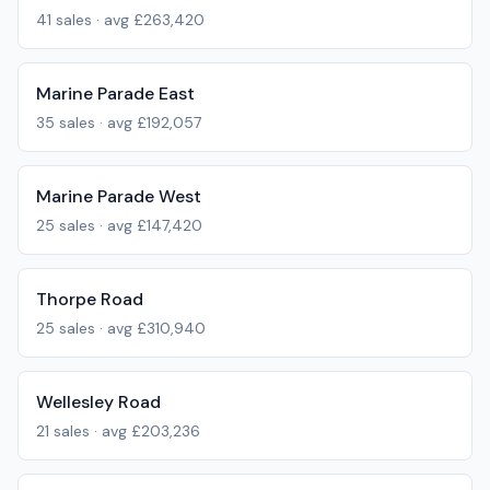
41
sales · avg
£263,420
Marine Parade East
35
sales · avg
£192,057
Marine Parade West
25
sales · avg
£147,420
Thorpe Road
25
sales · avg
£310,940
Wellesley Road
21
sales · avg
£203,236