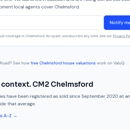
 moment local agents cover
Chelmsford
.
Notify m
aluQ coverage in
Chelmsford
. No spam, unsubscribe any time. See our
Privacy Po
 Road
? See how
free
Chelmsford
house valuations
work on ValuQ.
 context.
CM2
Chelmsford
es have been registered as sold since
September 2020
at a
ide
that average.
ts A-Z →