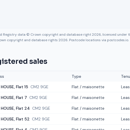
nd Registry data © Crown copyright and database right 2026, licensed under
own copyright and database rights 2026. Postcode locations via postcodes.io.
istered sales
ss
Type
Tenu
 HOUSE, Flat 15
CM2 9GE
Flat / maisonette
Leas
 HOUSE, Flat 7
CM2 9GE
Flat / maisonette
Leas
 HOUSE, Flat 24
CM2 9GE
Flat / maisonette
Leas
 HOUSE, Flat 52
CM2 9GE
Flat / maisonette
Leas
 HOUSE, Flat 4
CM2 9GE
Flat / maisonette
Leas