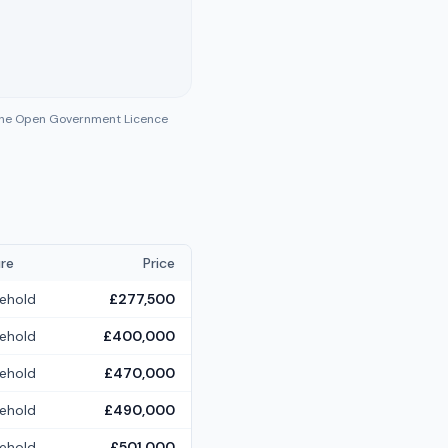
 the Open Government Licence
re
Price
ehold
£277,500
ehold
£400,000
ehold
£470,000
ehold
£490,000
ehold
£501,000