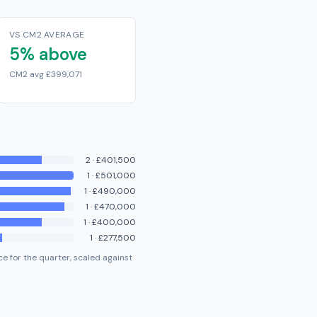
VS CM2 AVERAGE
5% above
CM2 avg £399,071
2
·
£401,500
1
·
£501,000
1
·
£490,000
1
·
£470,000
1
·
£400,000
1
·
£277,500
e for the quarter, scaled against