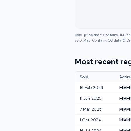
Sold-price data: Contains HM La
v3.0. Map: Contains OS data © Cr
Most recent reg
Sold
Addre
16 Feb 2026
MIAMI
11 Jun 2025
MIAMI
7 Mar 2025
MIAMI
1 Oct 2024
MIAMI
16 Jul 2024
MIAMI