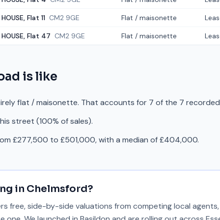
HOUSE, Flat 11
CM2 9GE
Flat / maisonette
Leas
 HOUSE, Flat 47
CM2 9GE
Flat / maisonette
Leas
Road
is like
irely flat / maisonette. That accounts for 7 of the 7 recorded
is street (100% of sales).
from £277,500 to £501,000, with a median of £404,000.
ing in
Chelmsford
?
 free, side-by-side valuations from competing local agents, 
se one. We launched in Basildon and are rolling out across Ess