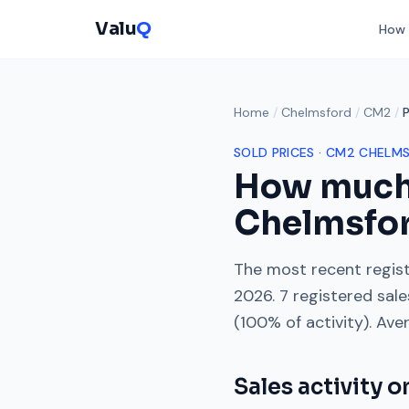
Valu
Q
How 
Home
/
Chelmsford
/
CM2
/
SOLD PRICES ·
CM2
CHELM
How much
Chelmsfo
The most recent regist
2026
.
7
registered sal
(
100
% of activity). Ave
Sales activity 