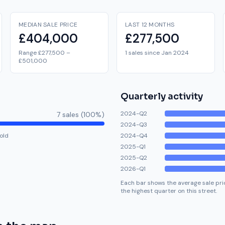
MEDIAN SALE PRICE
LAST 12 MONTHS
£404,000
£277,500
Range £277,500 –
1 sales since Jan 2024
£501,000
Quarterly activity
2024-Q2
7
sale
s
(
100
%)
2024-Q3
old
2024-Q4
2025-Q1
2025-Q2
2026-Q1
Each bar shows the average sale pric
the highest quarter on this street.