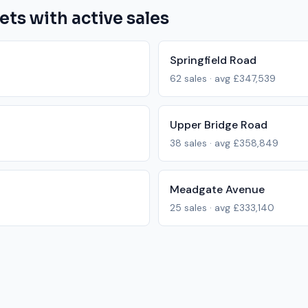
ets with active sales
Springfield Road
62
sales · avg
£347,539
Upper Bridge Road
38
sales · avg
£358,849
Meadgate Avenue
25
sales · avg
£333,140