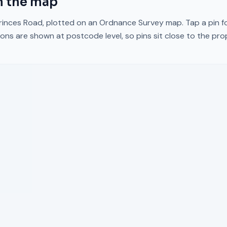
 the map
rinces Road
, plotted on an Ordnance Survey map. Tap a pin fo
ons are shown at postcode level, so pins sit close to the pr