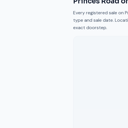
Princes Road
on
Every registered sale on
P
type and sale date. Locati
exact doorstep.