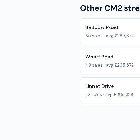
Other
CM2
stre
Baddow Road
65
sales · avg
£285,672
Wharf Road
43
sales · avg
£295,572
Linnet Drive
32
sales · avg
£368,328