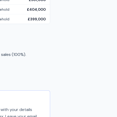
ehold
£404,000
ehold
£399,000
 sales (100%).
with your details
ex. Leave your email