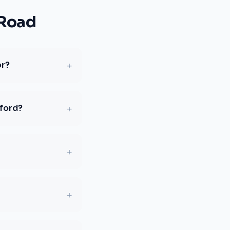
 Road
+
or?
+
sford?
+
+