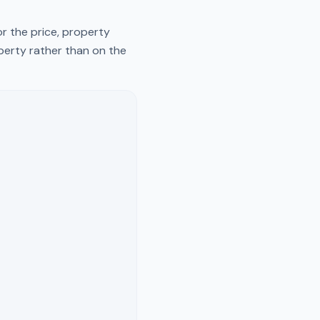
r the price, property
operty rather than on the