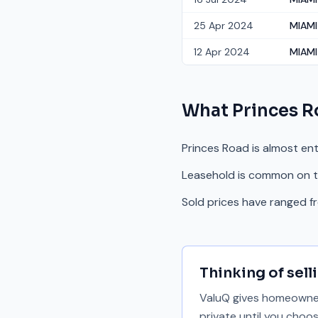
25 Apr 2024
MIAMI 
12 Apr 2024
MIAMI
What
Princes 
Princes Road is almost ent
Leasehold is common on th
Sold prices have ranged 
Thinking of sell
ValuQ gives homeowners
private until you choo