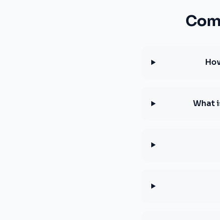
Comm
How
What i