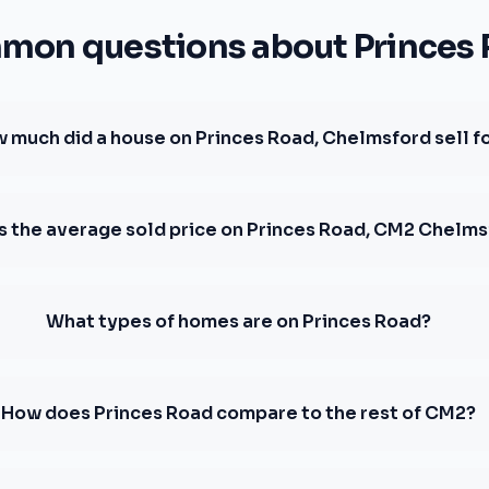
on questions about Princes
 much did a house on Princes Road, Chelmsford sell f
s the average sold price on Princes Road, CM2 Chelm
What types of homes are on Princes Road?
How does Princes Road compare to the rest of CM2?