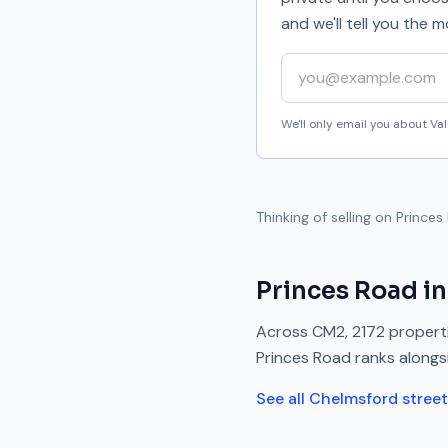
and we'll tell you the
Your email address
We'll only email you about V
Thinking of selling on
Princes
Princes Road
in
Across
CM2
,
2172
properti
Princes Road
ranks
alongs
See all
Chelmsford
stree