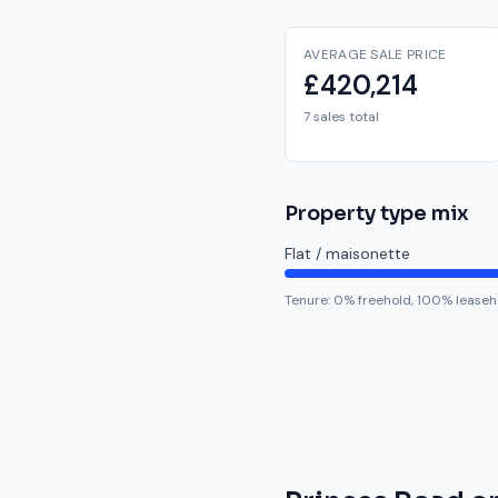
AVERAGE SALE PRICE
£420,214
7 sales total
Property type mix
Flat / maisonette
Tenure:
0
% freehold,
100
% leaseh