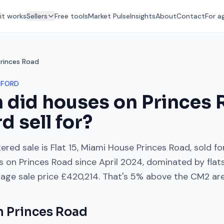
it works
Sellers
Free tools
Market Pulse
Insights
About
Contact
For a
Princes Road
SFORD
 did houses on
Princes 
rd
sell for?
ered sale is
Flat 15, Miami House Princes Road
, sold f
es on
Princes Road
since
April 2024
, dominated by
fla
rage sale price
£420,214
. That's
5% above
the
CM2
are
on
Princes Road