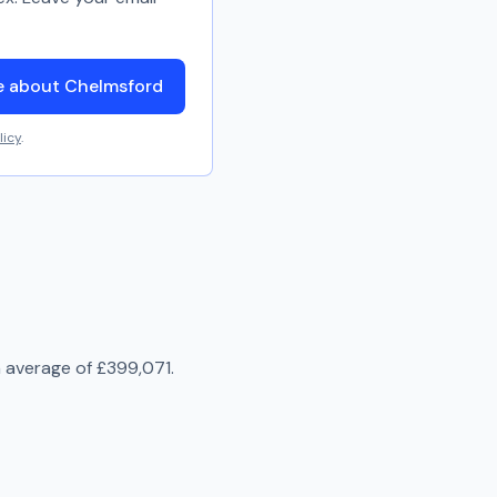
e about Chelmsford
licy
.
n average of
£399,071
.