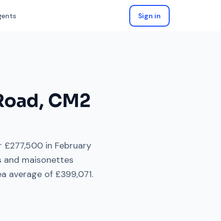
gents
Sign in
Road
,
CM2
or
£277,500
in
February
ts and maisonettes
a average of
£399,071
.