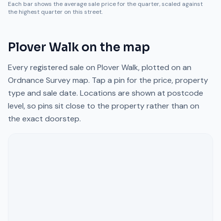
Each bar shows the average sale price for the quarter, scaled against
the highest quarter on this street.
Plover Walk
on the map
Every registered sale on
Plover Walk
, plotted on an
Ordnance Survey map. Tap a pin for the price, property
type and sale date. Locations are shown at postcode
level, so pins sit close to the property rather than on
the exact doorstep.