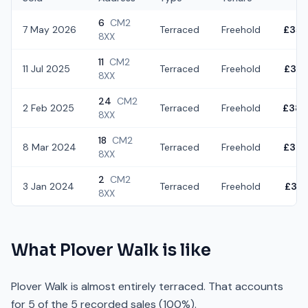
6
CM2
7 May 2026
Terraced
Freehold
£350
8XX
11
CM2
11 Jul 2025
Terraced
Freehold
£375
8XX
24
CM2
2 Feb 2025
Terraced
Freehold
£380
8XX
18
CM2
8 Mar 2024
Terraced
Freehold
£305
8XX
2
CM2
3 Jan 2024
Terraced
Freehold
£382
8XX
What
Plover Walk
is like
Plover Walk is almost entirely terraced. That accounts
for 5 of the 5 recorded sales (100%).