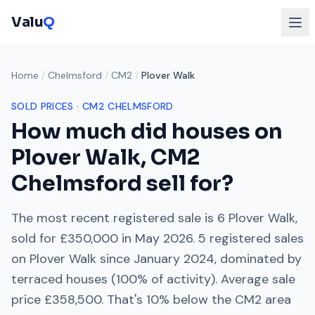
Valu
Q
Home
/
Chelmsford
/
CM2
/
Plover Walk
SOLD PRICES ·
CM2
CHELMSFORD
How much did houses on
Plover Walk
,
CM2
Chelmsford
sell for?
The most recent registered sale is
6 Plover Walk
,
sold for
£350,000
in
May 2026
.
5
registered sales
on
Plover Walk
since
January 2024
, dominated by
terraced houses
(
100
% of activity). Average sale
price
£358,500
. That's
10% below
the
CM2
area