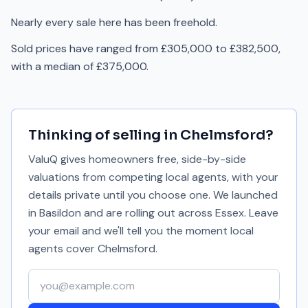
Nearly every sale here has been freehold.
Sold prices have ranged from £305,000 to £382,500,
with a median of £375,000.
Thinking of selling in
Chelmsford
?
ValuQ gives homeowners free, side-by-side
valuations from competing local agents, with your
details private until you choose one. We launched
in Basildon and are rolling out across Essex. Leave
your email and we'll tell you the moment local
agents cover
Chelmsford
.
Your email address