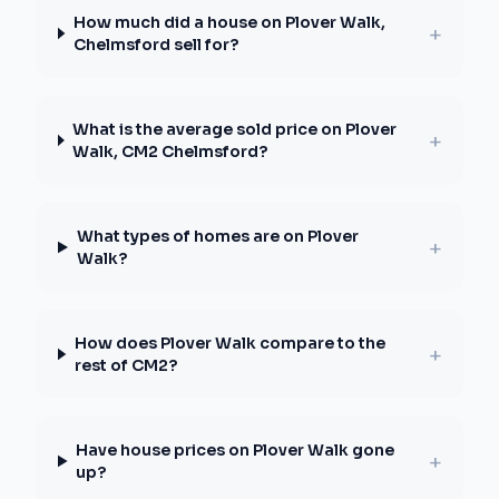
How much did a house on Plover Walk,
+
Chelmsford sell for?
What is the average sold price on Plover
+
Walk, CM2 Chelmsford?
What types of homes are on Plover
+
Walk?
How does Plover Walk compare to the
+
rest of CM2?
Have house prices on Plover Walk gone
+
up?