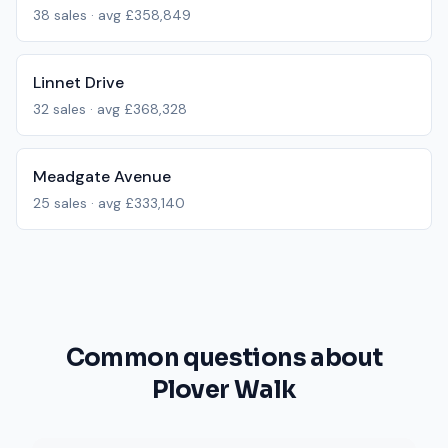
38
sales · avg
£358,849
Linnet Drive
32
sales · avg
£368,328
Meadgate Avenue
25
sales · avg
£333,140
Common questions about
Plover Walk