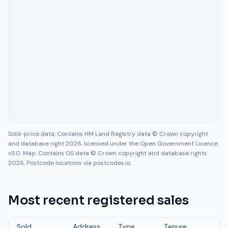
Sold-price data: Contains HM Land Registry data © Crown copyright
and database right 2026, licensed under the Open Government Licence
v3.0. Map: Contains OS data © Crown copyright and database rights
2026. Postcode locations via postcodes.io.
Most recent registered sales
Sold
Address
Type
Tenure