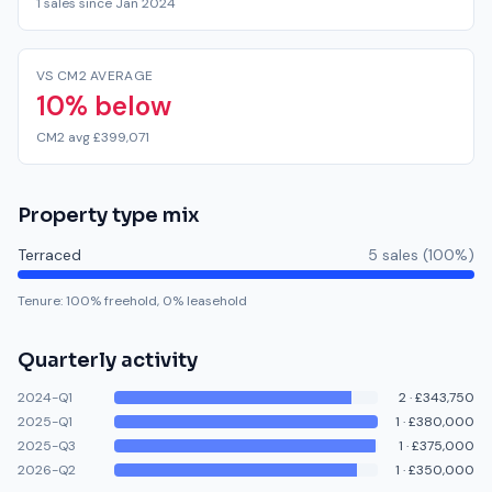
1 sales since Jan 2024
VS CM2 AVERAGE
10% below
CM2 avg £399,071
Property type mix
Terraced
5
sale
s
(
100
%)
Tenure:
100
% freehold,
0
% leasehold
Quarterly activity
2024-Q1
2
·
£343,750
2025-Q1
1
·
£380,000
2025-Q3
1
·
£375,000
2026-Q2
1
·
£350,000