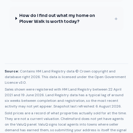
How do I find out what my home on
+
Plover Walk is worth today?
Source:
Contains HM Land Registry data © Crown copyright and
database right 2026. This data is licensed under the Open Government
Licence v3.0.
Sales shown were registered with HM Land Registry between
22 April
2021
and
19 June 2026
. Land Registry data has a typical lag of around
six weeks between completion and registration, so the most recent
activity may not yet appear. Snapshot last refreshed:
6 August 2026
.
Sold prices are a record of what properties actually sold for at the time.
They are not a current valuation.
Chelmsford
does not yet have agents
on the ValuQ panel. ValuQ signs local agents into towns where seller
demand has earned them, so submitting your address is itself the signal