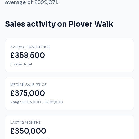
average of
£399,071
.
Sales activity on
Plover Walk
AVERAGE SALE PRICE
£358,500
5 sales total
MEDIAN SALE PRICE
£375,000
Range £305,000 – £382,500
LAST 12 MONTHS
£350,000