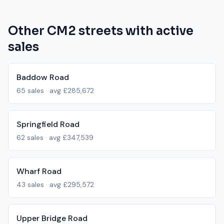
Other
CM2
streets with active
sales
Baddow Road
65
sales · avg
£285,672
Springfield Road
62
sales · avg
£347,539
Wharf Road
43
sales · avg
£295,572
Upper Bridge Road