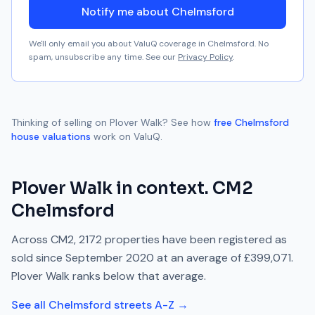
Notify me about Chelmsford
We'll only email you about ValuQ coverage in
Chelmsford
. No
spam, unsubscribe any time. See our
Privacy Policy
.
Thinking of selling on
Plover Walk
? See how
free
Chelmsford
house valuations
work on ValuQ.
Plover Walk
in context.
CM2
Chelmsford
Across
CM2
,
2172
properties have been registered as
sold since
September 2020
at an average of
£399,071
.
Plover Walk
ranks
below
that average.
See all
Chelmsford
streets A-Z →