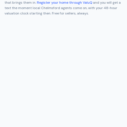
that brings them in.
Register your home through ValuQ
and you will get a
text the moment local
Chelmsford
agents come on, with your 48-hour
valuation clock starting then. Free for sellers, always.