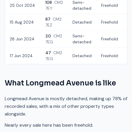
108
CM2
Semi-
25 Oct 2024
Freehold
£
7EY
detached
87
CM2
15 Aug 2024
Detached
Freehold
£
7EZ
20
CM2
Semi-
28 Jun 2024
Freehold
£
7EG
detached
47
CM2
17 Jun 2024
Detached
Freehold
£
7EG
What
Longmead Avenue
is like
Longmead Avenue is mostly detached, making up 78% of
recorded sales, with a mix of other property types
alongside.
Nearly every sale here has been freehold.