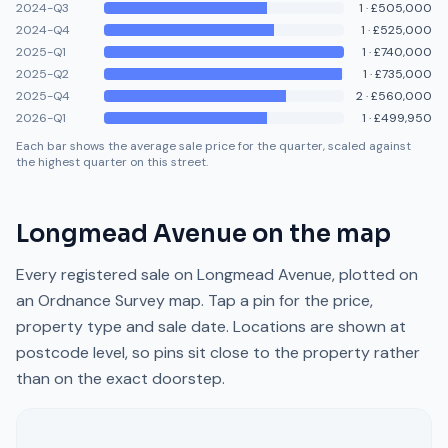
2024-Q3
1
·
£505,000
2024-Q4
1
·
£525,000
2025-Q1
1
·
£740,000
2025-Q2
1
·
£735,000
2025-Q4
2
·
£560,000
2026-Q1
1
·
£499,950
Each bar shows the average sale price for the quarter, scaled against
the highest quarter on this street.
Longmead Avenue
on the map
Every registered sale on
Longmead Avenue
, plotted on
an Ordnance Survey map. Tap a pin for the price,
property type and sale date. Locations are shown at
postcode level, so pins sit close to the property rather
than on the exact doorstep.