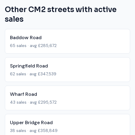
Other
CM2
streets with active
sales
Baddow Road
65
sales · avg
£285,672
Springfield Road
62
sales · avg
£347,539
Wharf Road
43
sales · avg
£295,572
Upper Bridge Road
38
sales · avg
£358,849