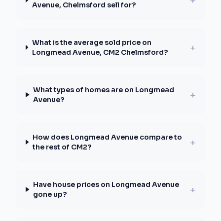
+
Avenue, Chelmsford sell for?
What is the average sold price on
+
Longmead Avenue, CM2 Chelmsford?
What types of homes are on Longmead
+
Avenue?
How does Longmead Avenue compare to
+
the rest of CM2?
Have house prices on Longmead Avenue
+
gone up?