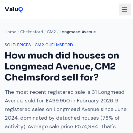
Valu
Q
Home
/
Chelmsford
/
CM2
/
Longmead Avenue
SOLD PRICES ·
CM2
CHELMSFORD
How much did houses on
Longmead Avenue
,
CM2
Chelmsford
sell for?
The most recent registered sale is
31 Longmead
Avenue
, sold for
£499,950
in
February 2026
.
9
registered sales on
Longmead Avenue
since
June
2024
, dominated by
detached houses
(
78
% of
activity). Average sale price
£574,994
. That's