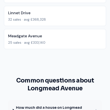
Linnet Drive
32
sales · avg
£368,328
Meadgate Avenue
25
sales · avg
£333,140
Common questions about
Longmead Avenue
How much did a house on Longmead