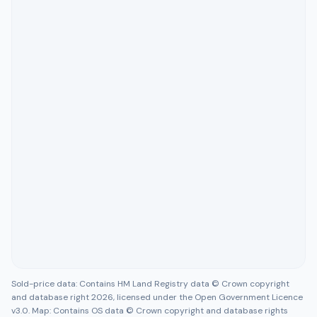
Sold-price data: Contains HM Land Registry data © Crown copyright
and database right 2026, licensed under the Open Government Licence
v3.0. Map: Contains OS data © Crown copyright and database rights