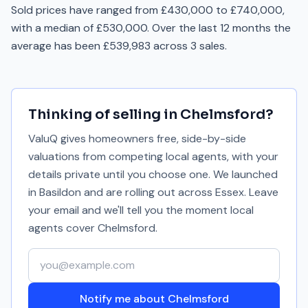
Sold prices have ranged from £430,000 to £740,000,
with a median of £530,000. Over the last 12 months the
average has been £539,983 across 3 sales.
Thinking of selling in
Chelmsford
?
ValuQ gives homeowners free, side-by-side
valuations from competing local agents, with your
details private until you choose one. We launched
in Basildon and are rolling out across Essex. Leave
your email and we'll tell you the moment local
agents cover
Chelmsford
.
Your email address
Notify me about Chelmsford