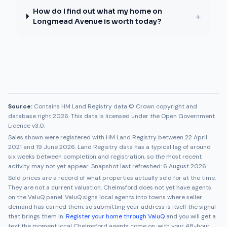
How do I find out what my home on
+
Longmead Avenue is worth today?
Source:
Contains HM Land Registry data © Crown copyright and
database right 2026. This data is licensed under the Open Government
Licence v3.0.
Sales shown were registered with HM Land Registry between
22 April
2021
and
19 June 2026
. Land Registry data has a typical lag of around
six weeks between completion and registration, so the most recent
activity may not yet appear. Snapshot last refreshed:
6 August 2026
.
Sold prices are a record of what properties actually sold for at the time.
They are not a current valuation.
Chelmsford
does not yet have agents
on the ValuQ panel. ValuQ signs local agents into towns where seller
demand has earned them, so submitting your address is itself the signal
that brings them in.
Register your home through ValuQ
and you will get a
text the moment local
Chelmsford
agents come on, with your 48-hour