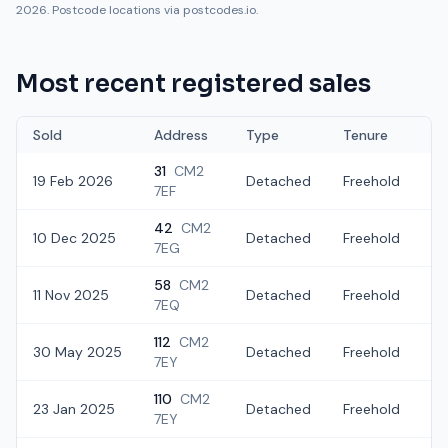
2026. Postcode locations via postcodes.io.
Most recent registered sales
Sold
Address
Type
Tenure
31
CM2
19 Feb 2026
Detached
Freehold
£
7EF
42
CM2
10 Dec 2025
Detached
Freehold
£
7EG
58
CM2
11 Nov 2025
Detached
Freehold
£
7EQ
112
CM2
30 May 2025
Detached
Freehold
£
7EY
110
CM2
23 Jan 2025
Detached
Freehold
£
7EY