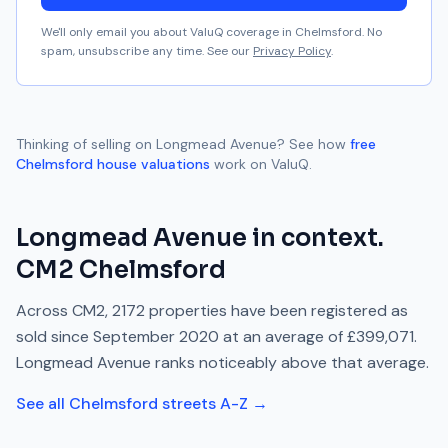
We'll only email you about ValuQ coverage in
Chelmsford
. No
spam, unsubscribe any time. See our
Privacy Policy
.
Thinking of selling on
Longmead Avenue
? See how
free
Chelmsford
house valuations
work on ValuQ.
Longmead Avenue
in context.
CM2
Chelmsford
Across
CM2
,
2172
properties have been registered as
sold since
September 2020
at an average of
£399,071
.
Longmead Avenue
ranks
noticeably above
that average.
See all
Chelmsford
streets A-Z →