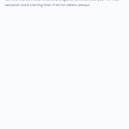
valuation clock starting then. Free for sellers, always.