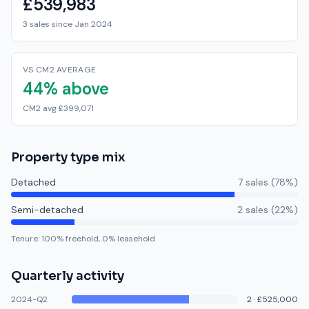
£539,983
3 sales since Jan 2024
VS CM2 AVERAGE
44% above
CM2 avg £399,071
Property type mix
Detached
7
sale
s
(
78
%)
Semi-detached
2
sale
s
(
22
%)
Tenure:
100
% freehold,
0
% leasehold
Quarterly activity
2024-Q2
2
·
£525,000