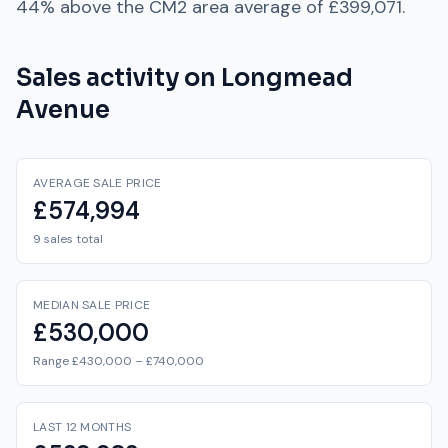
44% above
the
CM2
area average of
£399,071
.
Sales activity on
Longmead
Avenue
AVERAGE SALE PRICE
£574,994
9 sales total
MEDIAN SALE PRICE
£530,000
Range £430,000 – £740,000
LAST 12 MONTHS