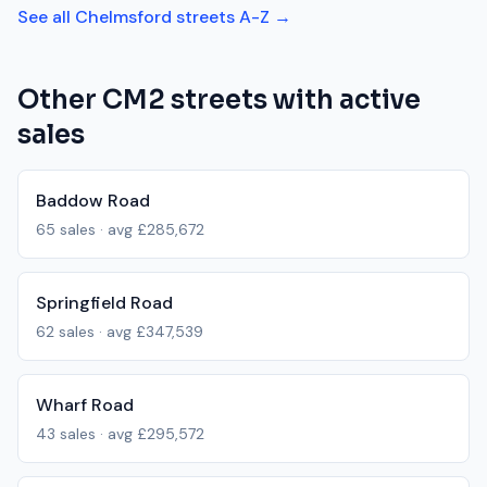
See all
Chelmsford
streets A-Z →
Other
CM2
streets with active
sales
Baddow Road
65
sales · avg
£285,672
Springfield Road
62
sales · avg
£347,539
Wharf Road
43
sales · avg
£295,572