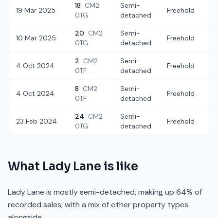
18
CM2
Semi-
19 Mar 2025
Freehold
£
0TG
detached
20
CM2
Semi-
10 Mar 2025
Freehold
£
0TG
detached
2
CM2
Semi-
4 Oct 2024
Freehold
£
0TF
detached
8
CM2
Semi-
4 Oct 2024
Freehold
£
0TF
detached
24
CM2
Semi-
23 Feb 2024
Freehold
£
0TG
detached
What
Lady Lane
is like
Lady Lane is mostly semi-detached, making up 64% of
recorded sales, with a mix of other property types
alongside.