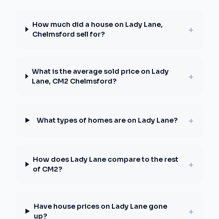
How much did a house on Lady Lane,
+
Chelmsford sell for?
What is the average sold price on Lady
+
Lane, CM2 Chelmsford?
+
What types of homes are on Lady Lane?
How does Lady Lane compare to the rest
+
of CM2?
Have house prices on Lady Lane gone
+
up?