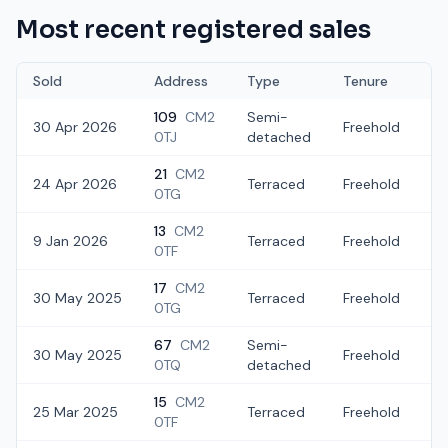
Most recent registered sales
Sold
Address
Type
Tenure
109
CM2
Semi-
30 Apr 2026
Freehold
£
0TJ
detached
21
CM2
24 Apr 2026
Terraced
Freehold
£
0TG
13
CM2
9 Jan 2026
Terraced
Freehold
£
0TF
17
CM2
30 May 2025
Terraced
Freehold
£
0TG
67
CM2
Semi-
30 May 2025
Freehold
£
0TQ
detached
15
CM2
25 Mar 2025
Terraced
Freehold
£
0TF