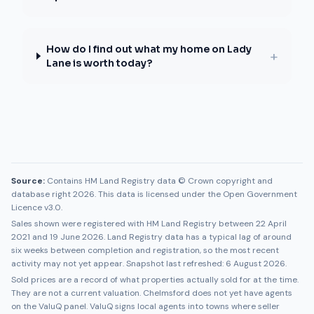
How do I find out what my home on Lady
+
Lane is worth today?
Source:
Contains HM Land Registry data © Crown copyright and
database right 2026. This data is licensed under the Open Government
Licence v3.0.
Sales shown were registered with HM Land Registry between
22 April
2021
and
19 June 2026
. Land Registry data has a typical lag of around
six weeks between completion and registration, so the most recent
activity may not yet appear. Snapshot last refreshed:
6 August 2026
.
Sold prices are a record of what properties actually sold for at the time.
They are not a current valuation.
Chelmsford
does not yet have agents
on the ValuQ panel. ValuQ signs local agents into towns where seller