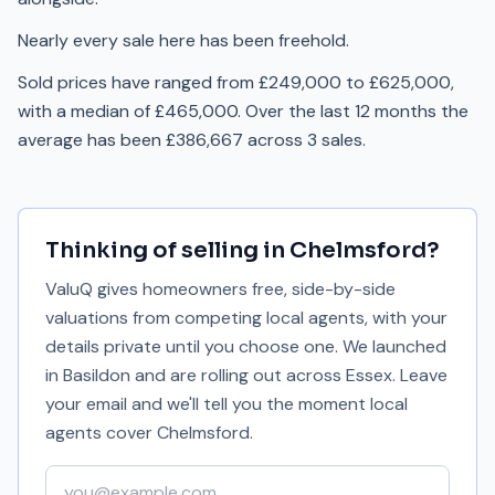
Nearly every sale here has been freehold.
Sold prices have ranged from £249,000 to £625,000,
with a median of £465,000. Over the last 12 months the
average has been £386,667 across 3 sales.
Thinking of selling in
Chelmsford
?
ValuQ gives homeowners free, side-by-side
valuations from competing local agents, with your
details private until you choose one. We launched
in Basildon and are rolling out across Essex. Leave
your email and we'll tell you the moment local
agents cover
Chelmsford
.
Your email address