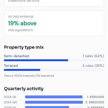
3 sales since Jan 2024
VS CM2 AVERAGE
19% above
CM2 avg £399,071
Property type mix
Semi-detached
7
sale
s
(
64
%)
Terraced
4
sale
s
(
36
%)
Tenure:
100
% freehold,
0
% leasehold
Quarterly activity
2024-Q1
1
·
£592,000
2024-Q4
2
·
£600,000
2025-Q1
3
·
£458,667