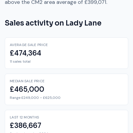
above
the
CM2
area average of
£399,071
.
Sales activity on
Lady Lane
AVERAGE SALE PRICE
£474,364
11 sales total
MEDIAN SALE PRICE
£465,000
Range £249,000 – £625,000
LAST 12 MONTHS
£386,667