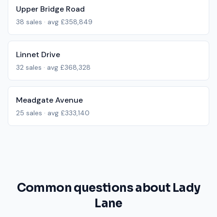
Upper Bridge Road
38
sales · avg
£358,849
Linnet Drive
32
sales · avg
£368,328
Meadgate Avenue
25
sales · avg
£333,140
Common questions about Lady
Lane