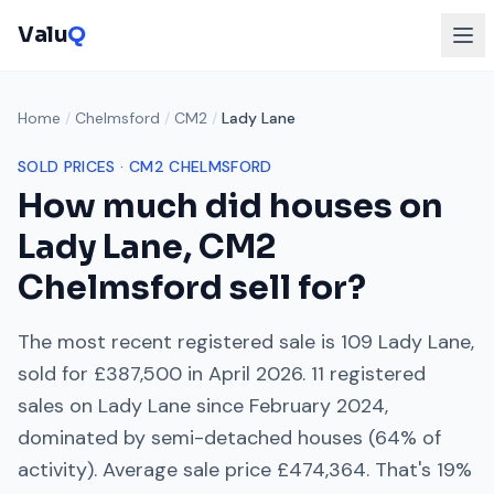
Valu
Q
Home
/
Chelmsford
/
CM2
/
Lady Lane
SOLD PRICES ·
CM2
CHELMSFORD
How much did houses on
Lady Lane
,
CM2
Chelmsford
sell for?
The most recent registered sale is
109 Lady Lane
,
sold for
£387,500
in
April 2026
.
11
registered
sales on
Lady Lane
since
February 2024
,
dominated by
semi-detached houses
(
64
% of
activity). Average sale price
£474,364
. That's
19%