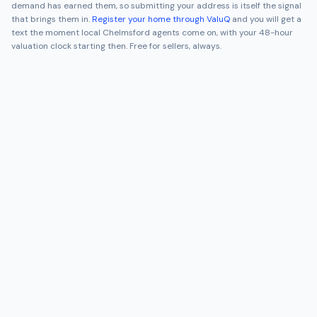
demand has earned them, so submitting your address is itself the signal
that brings them in.
Register your home through ValuQ
and you will get a
text the moment local
Chelmsford
agents come on, with your 48-hour
valuation clock starting then. Free for sellers, always.