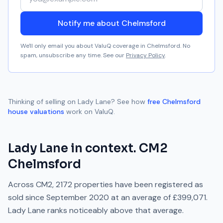
Notify me about Chelmsford
We'll only email you about ValuQ coverage in
Chelmsford
. No
spam, unsubscribe any time. See our
Privacy Policy
.
Thinking of selling on
Lady Lane
? See how
free
Chelmsford
house valuations
work on ValuQ.
Lady Lane
in context.
CM2
Chelmsford
Across
CM2
,
2172
properties have been registered as
sold since
September 2020
at an average of
£399,071
.
Lady Lane
ranks
noticeably above
that average.