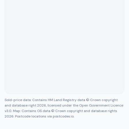
Sold-price data: Contains HM Land Registry data © Crown copyright
and database right 2026, licensed under the Open Government Licence
v3.0. Map: Contains OS data © Crown copyright and database rights
2026. Postcode locations via postcodes.io.