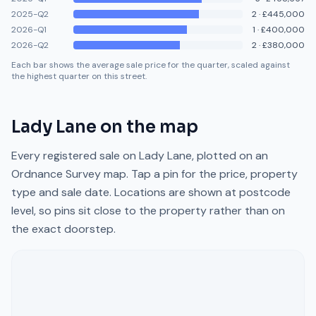
2025-Q2
2
·
£445,000
2026-Q1
1
·
£400,000
2026-Q2
2
·
£380,000
Each bar shows the average sale price for the quarter, scaled against
the highest quarter on this street.
Lady Lane
on the map
Every registered sale on
Lady Lane
, plotted on an
Ordnance Survey map. Tap a pin for the price, property
type and sale date. Locations are shown at postcode
level, so pins sit close to the property rather than on
the exact doorstep.