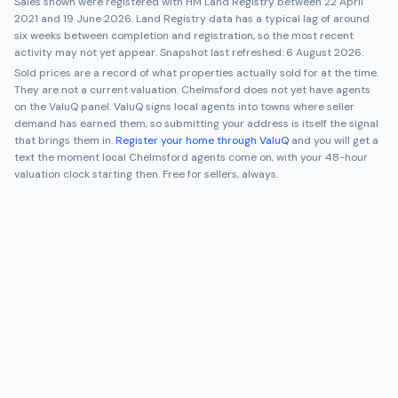
Sales shown were registered with HM Land Registry between
22 April
2021
and
19 June 2026
. Land Registry data has a typical lag of around
six weeks between completion and registration, so the most recent
activity may not yet appear. Snapshot last refreshed:
6 August 2026
.
Sold prices are a record of what properties actually sold for at the time.
They are not a current valuation.
Chelmsford
does not yet have agents
on the ValuQ panel. ValuQ signs local agents into towns where seller
demand has earned them, so submitting your address is itself the signal
that brings them in.
Register your home through ValuQ
and you will get a
text the moment local
Chelmsford
agents come on, with your 48-hour
valuation clock starting then. Free for sellers, always.