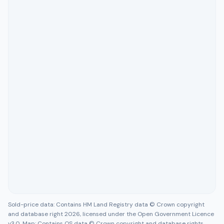
Sold-price data: Contains HM Land Registry data © Crown copyright
and database right 2026, licensed under the Open Government Licence
v3.0. Map: Contains OS data © Crown copyright and database rights