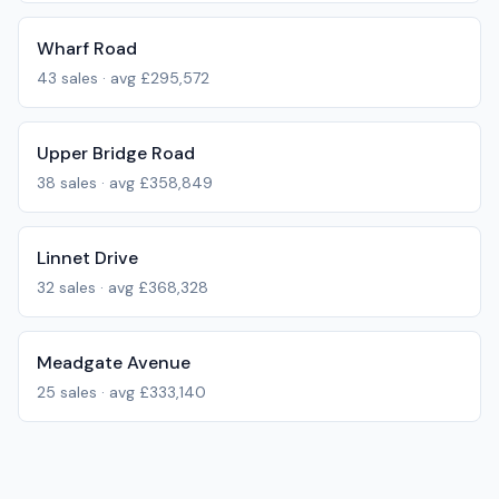
Wharf Road
43
sales · avg
£295,572
Upper Bridge Road
38
sales · avg
£358,849
Linnet Drive
32
sales · avg
£368,328
Meadgate Avenue
25
sales · avg
£333,140