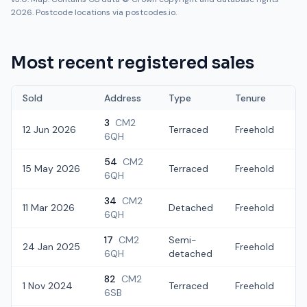
2026. Postcode locations via postcodes.io.
Most recent registered sales
Sold
Address
Type
Tenure
3
CM2
12 Jun 2026
Terraced
Freehold
£
6QH
54
CM2
15 May 2026
Terraced
Freehold
£
6QH
34
CM2
11 Mar 2026
Detached
Freehold
£
6QH
17
CM2
Semi-
24 Jan 2025
Freehold
£
6QH
detached
82
CM2
1 Nov 2024
Terraced
Freehold
£
6SB