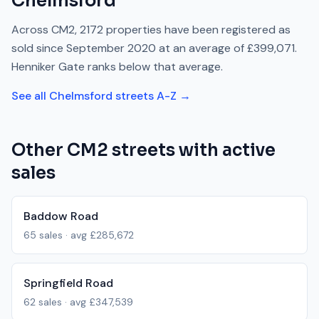
Chelmsford
Across
CM2
,
2172
properties have been registered as
sold since
September 2020
at an average of
£399,071
.
Henniker Gate
ranks
below
that average.
See all
Chelmsford
streets A-Z →
Other
CM2
streets with active
sales
Baddow Road
65
sales · avg
£285,672
Springfield Road
62
sales · avg
£347,539