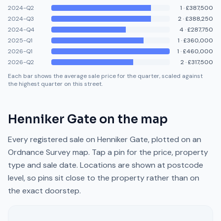
2024-Q2
1
·
£387,500
2024-Q3
2
·
£388,250
2024-Q4
4
·
£287,750
2025-Q1
1
·
£360,000
2026-Q1
1
·
£460,000
2026-Q2
2
·
£317,500
Each bar shows the average sale price for the quarter, scaled against
the highest quarter on this street.
Henniker Gate
on the map
Every registered sale on
Henniker Gate
, plotted on an
Ordnance Survey map. Tap a pin for the price, property
type and sale date. Locations are shown at postcode
level, so pins sit close to the property rather than on
the exact doorstep.