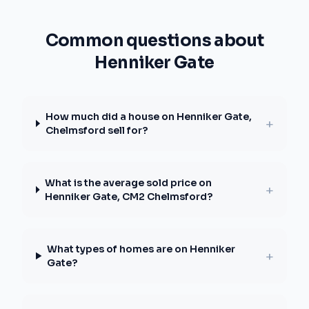
Common questions about
Henniker Gate
How much did a house on Henniker Gate,
+
Chelmsford sell for?
What is the average sold price on
+
Henniker Gate, CM2 Chelmsford?
What types of homes are on Henniker
+
Gate?