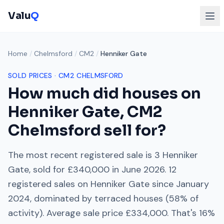
Valu
Q
Home
/
Chelmsford
/
CM2
/
Henniker Gate
SOLD PRICES ·
CM2
CHELMSFORD
How much did houses on
Henniker Gate
,
CM2
Chelmsford
sell for?
The most recent registered sale is
3 Henniker
Gate
, sold for
£340,000
in
June 2026
.
12
registered sales on
Henniker Gate
since
January
2024
, dominated by
terraced houses
(
58
% of
activity). Average sale price
£334,000
. That's
16%