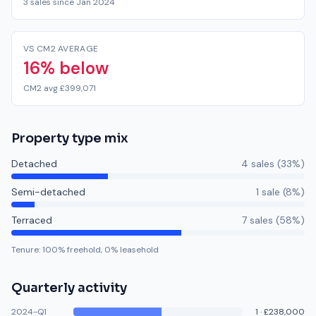
3 sales since Jan 2024
VS CM2 AVERAGE
16% below
CM2 avg £399,071
Property type mix
Detached
4
sale
s
(
33
%)
Semi-detached
1
sale
(
8
%)
Terraced
7
sale
s
(
58
%)
Tenure:
100
% freehold,
0
% leasehold
Quarterly activity
2024-Q1
1
·
£238,000