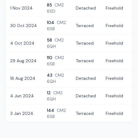
85
CM2
1 Nov 2024
Detached
Freehold
£
6SD
104
CM2
30 Oct 2024
Terraced
Freehold
£
6SB
58
CM2
4 Oct 2024
Terraced
Freehold
£
6QH
110
CM2
29 Aug 2024
Terraced
Freehold
£
6SB
43
CM2
16 Aug 2024
Detached
Freehold
£
6QH
12
CM2
4 Jun 2024
Detached
Freehold
£
6QH
144
CM2
3 Jan 2024
Terraced
Freehold
£
6SB