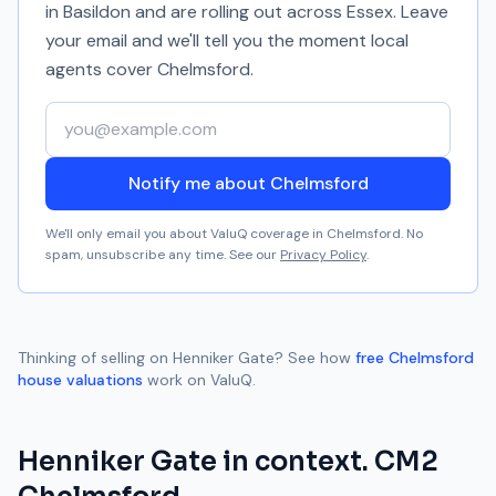
in Basildon and are rolling out across Essex. Leave
your email and we'll tell you the moment local
agents cover
Chelmsford
.
Your email address
Notify me about Chelmsford
We'll only email you about ValuQ coverage in
Chelmsford
. No
spam, unsubscribe any time. See our
Privacy Policy
.
Thinking of selling on
Henniker Gate
? See how
free
Chelmsford
house valuations
work on ValuQ.
Henniker Gate
in context.
CM2