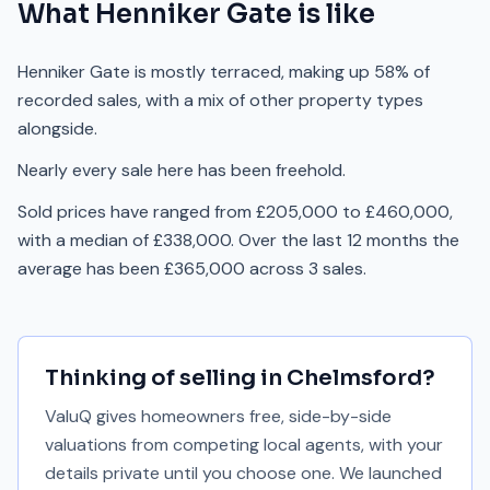
What
Henniker Gate
is like
Henniker Gate is mostly terraced, making up 58% of
recorded sales, with a mix of other property types
alongside.
Nearly every sale here has been freehold.
Sold prices have ranged from £205,000 to £460,000,
with a median of £338,000. Over the last 12 months the
average has been £365,000 across 3 sales.
Thinking of selling in
Chelmsford
?
ValuQ gives homeowners free, side-by-side
valuations from competing local agents, with your
details private until you choose one. We launched