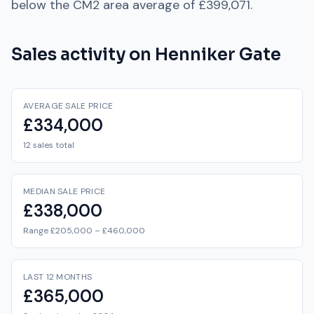
below
the
CM2
area average of
£399,071
.
Sales activity on
Henniker Gate
AVERAGE SALE PRICE
£334,000
12 sales total
MEDIAN SALE PRICE
£338,000
Range £205,000 – £460,000
LAST 12 MONTHS
£365,000