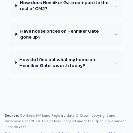
How does Henniker Gate compare to the
+
rest of CM2?
Have house prices on Henniker Gate
+
gone up?
How do I find out what my home on
+
Henniker Gate is worth today?
Source:
Contains HM Land Registry data © Crown copyright and
database right 2026. This data is licensed under the Open Government
Licence v3.0.