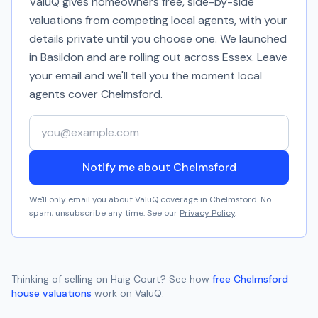
ValuQ gives homeowners free, side-by-side
valuations from competing local agents, with your
details private until you choose one. We launched
in Basildon and are rolling out across Essex. Leave
your email and we'll tell you the moment local
agents cover
Chelmsford
.
Your email address
Notify me about Chelmsford
We'll only email you about ValuQ coverage in
Chelmsford
. No
spam, unsubscribe any time. See our
Privacy Policy
.
Thinking of selling on
Haig Court
? See how
free
Chelmsford
house valuations
work on ValuQ.