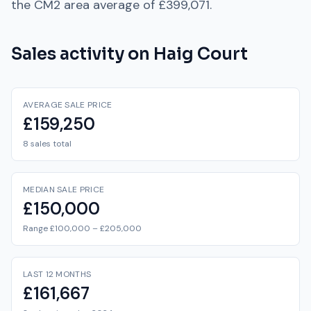
the
CM2
area average of
£399,071
.
Sales activity on
Haig Court
AVERAGE SALE PRICE
£159,250
8 sales total
MEDIAN SALE PRICE
£150,000
Range £100,000 – £205,000
LAST 12 MONTHS
£161,667