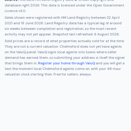
database right 2026. This data is licensed under the Open Government
Licence v3.0.
Sales shown were registered with HM Land Registry between
22 April
2021
and
19 June 2026
. Land Registry data has a typical lag of around
six weeks between completion and registration, so the most recent
activity may not yet appear. Snapshot last refreshed:
6 August 2026
.
Sold prices are a record of what properties actually sold for at the time.
They are not a current valuation.
Chelmsford
does not yet have agents
on the ValuQ panel. ValuQ signs local agents into towns where seller
demand has earned them, so submitting your address is itself the signal
that brings them in.
Register your home through ValuQ
and you will get a
text the moment local
Chelmsford
agents come on, with your 48-hour
valuation clock starting then. Free for sellers, always.