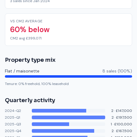
3 sales since Jan 2024
VS CM2 AVERAGE
60% below
CM2 avg £399,071
Property type mix
Flat / maisonette
8
sale
s
(
100
%)
Tenure:
0
% freehold,
100
% leasehold
Quarterly activity
2024-Q2
2
·
£147,000
2025-Q1
2
·
£197,500
2025-Q3
1
·
£100,000
2025-Q4
2
·
£167,500