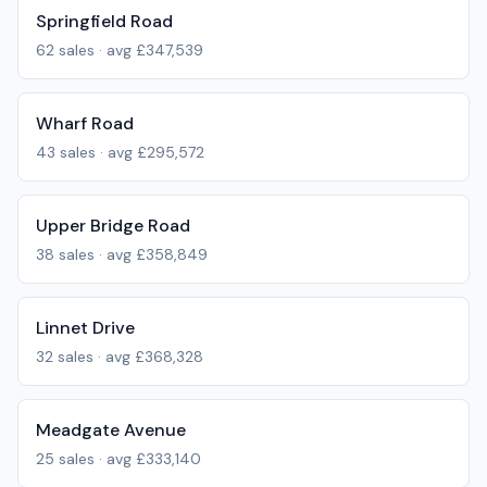
Springfield Road
62
sales · avg
£347,539
Wharf Road
43
sales · avg
£295,572
Upper Bridge Road
38
sales · avg
£358,849
Linnet Drive
32
sales · avg
£368,328
Meadgate Avenue
25
sales · avg
£333,140