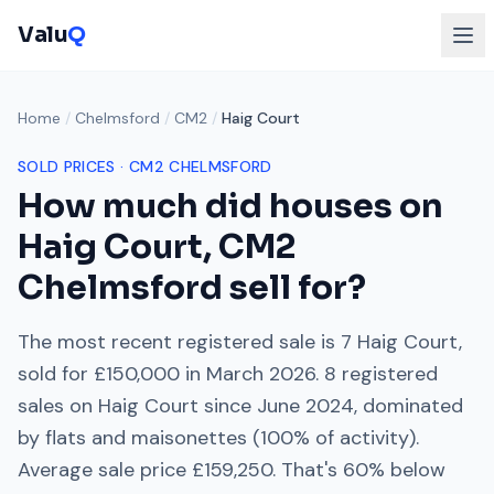
Valu
Q
Home
/
Chelmsford
/
CM2
/
Haig Court
SOLD PRICES ·
CM2
CHELMSFORD
How much did houses on
Haig Court
,
CM2
Chelmsford
sell for?
The most recent registered sale is
7 Haig Court
,
sold for
£150,000
in
March 2026
.
8
registered
sales on
Haig Court
since
June 2024
, dominated
by
flats and maisonettes
(
100
% of activity).
Average sale price
£159,250
. That's
60% below