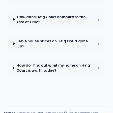
How does Haig Court compare to the
+
rest of CM2?
Have house prices on Haig Court gone
+
up?
How do I find out what my home on Haig
+
Court is worth today?
Source:
Contains HM Land Registry data © Crown copyright and