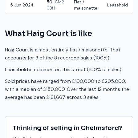
50
CM2
Flat /
5 Jun 2024
Leasehold
0BH
maisonette
What
Haig Court
is like
Haig Court is almost entirely flat / maisonette. That
accounts for 8 of the 8 recorded sales (100%).
Leasehold is common on this street (100% of sales).
Sold prices have ranged from £100,000 to £205,000,
with a median of £150,000. Over the last 12 months the
average has been £161,667 across 3 sales.
Thinking of selling in
Chelmsford
?