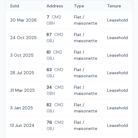
Sold
Address
Type
Tenure
7
CM2
Flat /
20 Mar 2026
Leasehold
0BH
maisonette
87
CM2
Flat /
24 Oct 2025
Leasehold
0BJ
maisonette
61
CM2
Flat /
3 Oct 2025
Leasehold
0BJ
maisonette
63
CM2
Flat /
28 Jul 2025
Leasehold
0BJ
maisonette
34
CM2
Flat /
31 Mar 2025
Leasehold
0BH
maisonette
82
CM2
Flat /
3 Jan 2025
Leasehold
0BJ
maisonette
76
CM2
Flat /
13 Jun 2024
Leasehold
0BJ
maisonette