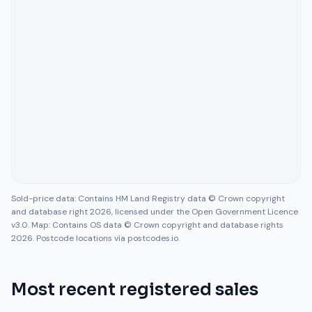
Sold-price data: Contains HM Land Registry data © Crown copyright
and database right 2026, licensed under the Open Government Licence
v3.0. Map: Contains OS data © Crown copyright and database rights
2026. Postcode locations via postcodes.io.
Most recent registered sales