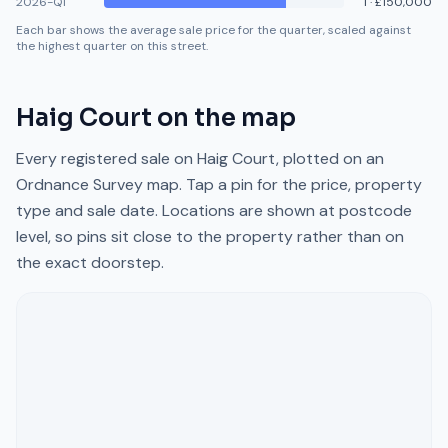
2026-Q1
1
·
£150,000
Each bar shows the average sale price for the quarter, scaled against
the highest quarter on this street.
Haig Court
on the map
Every registered sale on
Haig Court
, plotted on an
Ordnance Survey map. Tap a pin for the price, property
type and sale date. Locations are shown at postcode
level, so pins sit close to the property rather than on
the exact doorstep.