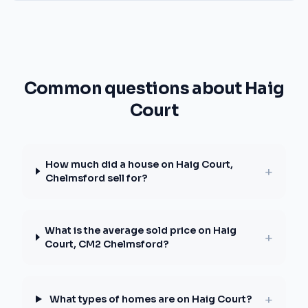
Common questions about Haig
Court
How much did a house on Haig Court,
+
Chelmsford sell for?
What is the average sold price on Haig
+
Court, CM2 Chelmsford?
+
What types of homes are on Haig Court?