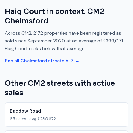
Haig Court
in context.
CM2
Chelmsford
Across
CM2
,
2172
properties have been registered as
sold since
September 2020
at an average of
£399,071
.
Haig Court
ranks
below
that average.
See all
Chelmsford
streets A-Z →
Other
CM2
streets with active
sales
Baddow Road
65
sales · avg
£285,672