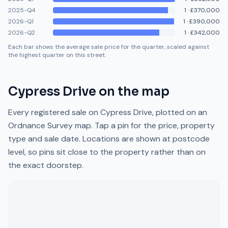
2025-Q4
1
·
£370,000
2026-Q1
1
·
£390,000
2026-Q2
1
·
£342,000
Each bar shows the average sale price for the quarter, scaled against
the highest quarter on this street.
Cypress Drive
on the map
Every registered sale on
Cypress Drive
, plotted on an
Ordnance Survey map. Tap a pin for the price, property
type and sale date. Locations are shown at postcode
level, so pins sit close to the property rather than on
the exact doorstep.