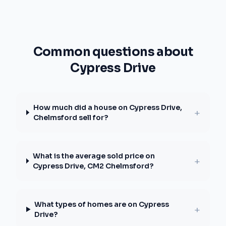
Common questions about
Cypress Drive
How much did a house on Cypress Drive,
+
Chelmsford sell for?
What is the average sold price on
+
Cypress Drive, CM2 Chelmsford?
What types of homes are on Cypress
+
Drive?