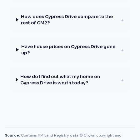
How does Cypress Drive compare to the
+
rest of CM2?
Have house prices on Cypress Drive gone
+
up?
How do I find out what my home on
+
Cypress Drive is worth today?
Source:
Contains HM Land Registry data © Crown copyright and