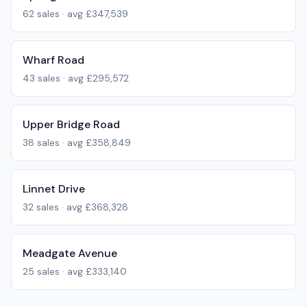
62
sales · avg
£347,539
Wharf Road
43
sales · avg
£295,572
Upper Bridge Road
38
sales · avg
£358,849
Linnet Drive
32
sales · avg
£368,328
Meadgate Avenue
25
sales · avg
£333,140