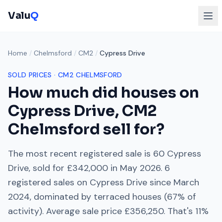
Valu
Q
Home
/
Chelmsford
/
CM2
/
Cypress Drive
SOLD PRICES ·
CM2
CHELMSFORD
How much did houses on
Cypress Drive
,
CM2
Chelmsford
sell for?
The most recent registered sale is
60 Cypress
Drive
, sold for
£342,000
in
May 2026
.
6
registered sales on
Cypress Drive
since
March
2024
, dominated by
terraced houses
(
67
% of
activity). Average sale price
£356,250
. That's
11%