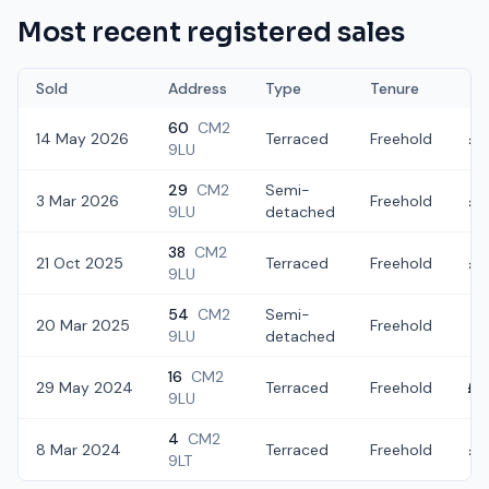
Most recent registered sales
Sold
Address
Type
Tenure
60
CM2
14 May 2026
Terraced
Freehold
£3
9LU
29
CM2
Semi-
3 Mar 2026
Freehold
£3
9LU
detached
38
CM2
21 Oct 2025
Terraced
Freehold
£3
9LU
54
CM2
Semi-
20 Mar 2025
Freehold
£
9LU
detached
16
CM2
29 May 2024
Terraced
Freehold
£3
9LU
4
CM2
8 Mar 2024
Terraced
Freehold
£3
9LT