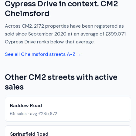
Cypress Drive
in context.
CM2
Chelmsford
Across
CM2
,
2172
properties have been registered as
sold since
September 2020
at an average of
£399,071
.
Cypress Drive
ranks
below
that average.
See all
Chelmsford
streets A-Z →
Other
CM2
streets with active
sales
Baddow Road
65
sales · avg
£285,672
Springfield Road