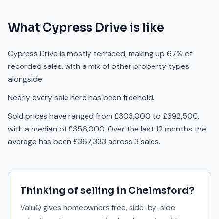
What
Cypress Drive
is like
Cypress Drive is mostly terraced, making up 67% of
recorded sales, with a mix of other property types
alongside.
Nearly every sale here has been freehold.
Sold prices have ranged from £303,000 to £392,500,
with a median of £356,000. Over the last 12 months the
average has been £367,333 across 3 sales.
Thinking of selling in
Chelmsford
?
ValuQ gives homeowners free, side-by-side