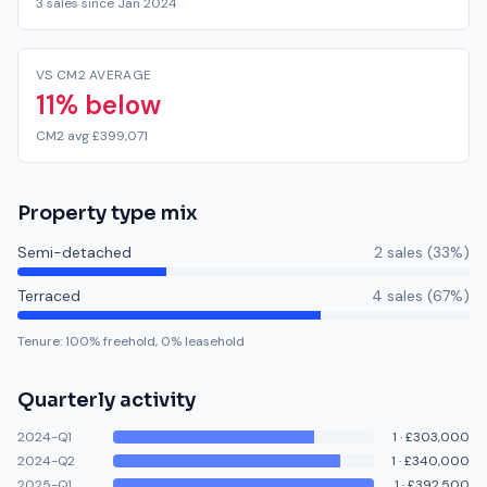
3 sales since Jan 2024
VS CM2 AVERAGE
11% below
CM2 avg £399,071
Property type mix
Semi-detached
2
sale
s
(
33
%)
Terraced
4
sale
s
(
67
%)
Tenure:
100
% freehold,
0
% leasehold
Quarterly activity
2024-Q1
1
·
£303,000
2024-Q2
1
·
£340,000
2025-Q1
1
·
£392,500