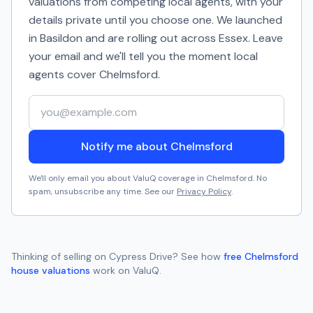
valuations from competing local agents, with your
details private until you choose one. We launched
in Basildon and are rolling out across Essex. Leave
your email and we'll tell you the moment local
agents cover
Chelmsford
.
Your email address
Notify me about Chelmsford
We'll only email you about ValuQ coverage in
Chelmsford
. No
spam, unsubscribe any time. See our
Privacy Policy
.
Thinking of selling on
Cypress Drive
? See how
free
Chelmsford
house valuations
work on ValuQ.