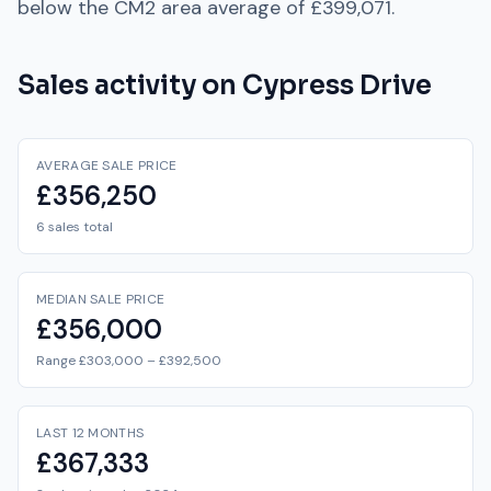
below
the
CM2
area average of
£399,071
.
Sales activity on
Cypress Drive
AVERAGE SALE PRICE
£356,250
6 sales total
MEDIAN SALE PRICE
£356,000
Range £303,000 – £392,500
LAST 12 MONTHS
£367,333