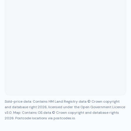
Sold-price data: Contains HM Land Registry data © Crown copyright
and database right 2026, licensed under the Open Government Licence
v3.0. Map: Contains OS data © Crown copyright and database rights
2026. Postcode locations via postcodes.io.