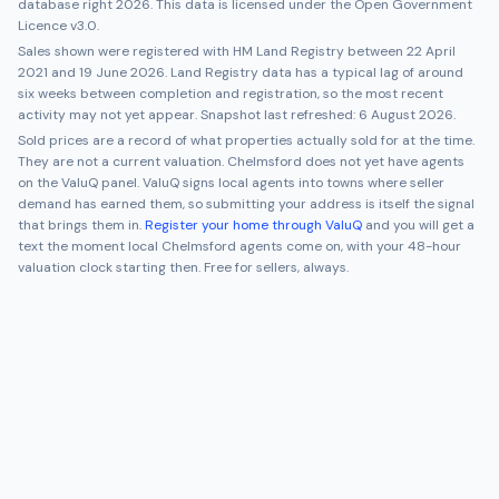
database right 2026. This data is licensed under the Open Government
Licence v3.0.
Sales shown were registered with HM Land Registry between
22 April
2021
and
19 June 2026
. Land Registry data has a typical lag of around
six weeks between completion and registration, so the most recent
activity may not yet appear. Snapshot last refreshed:
6 August 2026
.
Sold prices are a record of what properties actually sold for at the time.
They are not a current valuation.
Chelmsford
does not yet have agents
on the ValuQ panel. ValuQ signs local agents into towns where seller
demand has earned them, so submitting your address is itself the signal
that brings them in.
Register your home through ValuQ
and you will get a
text the moment local
Chelmsford
agents come on, with your 48-hour
valuation clock starting then. Free for sellers, always.