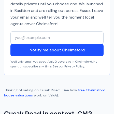
details private until you choose one. We launched
in Basildon and are rolling out across Essex. Leave
your email and we'll tell you the moment local
agents cover
Chelmsford
.
Your email address
Notify me about Chelmsford
We'll only email you about ValuQ coverage in
Chelmsford
. No
spam, unsubscribe any time. See our
Privacy Policy
.
Thinking of selling on
Cusak Road
? See how
free
Chelmsford
house valuations
work on ValuQ.