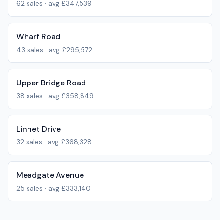
62
sales · avg
£347,539
Wharf Road
43
sales · avg
£295,572
Upper Bridge Road
38
sales · avg
£358,849
Linnet Drive
32
sales · avg
£368,328
Meadgate Avenue
25
sales · avg
£333,140