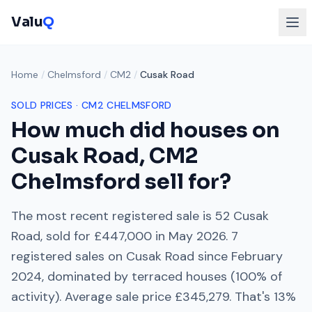
Valu
Q
Home
/
Chelmsford
/
CM2
/
Cusak Road
SOLD PRICES ·
CM2
CHELMSFORD
How much did houses on
Cusak Road
,
CM2
Chelmsford
sell for?
The most recent registered sale is
52 Cusak
Road
, sold for
£447,000
in
May 2026
.
7
registered sales on
Cusak Road
since
February
2024
, dominated by
terraced houses
(
100
% of
activity). Average sale price
£345,279
. That's
13%