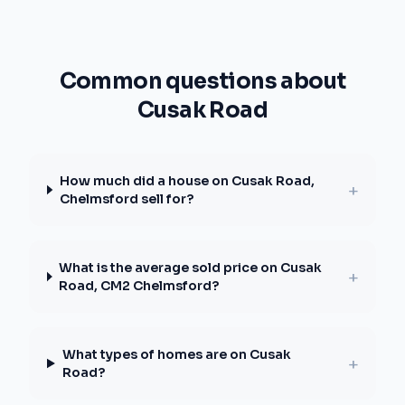
Common questions about
Cusak Road
How much did a house on Cusak Road,
+
Chelmsford sell for?
What is the average sold price on Cusak
+
Road, CM2 Chelmsford?
What types of homes are on Cusak
+
Road?