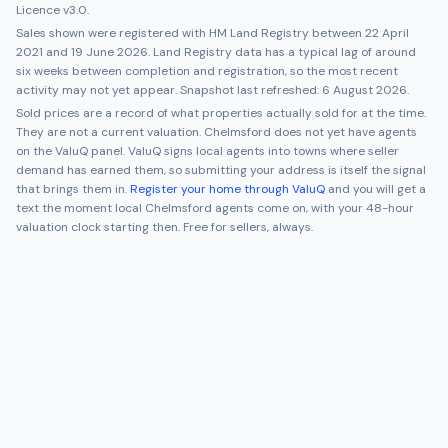
Licence v3.0.
Sales shown were registered with HM Land Registry between
22 April
2021
and
19 June 2026
. Land Registry data has a typical lag of around
six weeks between completion and registration, so the most recent
activity may not yet appear. Snapshot last refreshed:
6 August 2026
.
Sold prices are a record of what properties actually sold for at the time.
They are not a current valuation.
Chelmsford
does not yet have agents
on the ValuQ panel. ValuQ signs local agents into towns where seller
demand has earned them, so submitting your address is itself the signal
that brings them in.
Register your home through ValuQ
and you will get a
text the moment local
Chelmsford
agents come on, with your 48-hour
valuation clock starting then. Free for sellers, always.