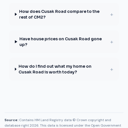
How does Cusak Road compare to the
+
rest of CM2?
Have house prices on Cusak Road gone
+
up?
How do I find out what my home on
+
Cusak Road is worth today?
Source:
Contains HM Land Registry data © Crown copyright and
database right 2026. This data is licensed under the Open Government