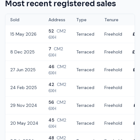
Most recent registered sales
Sold
Address
Type
Tenure
52
CM2
15 May 2026
Terraced
Freehold
£4
6XH
7
CM2
8 Dec 2025
Terraced
Freehold
£3
6XH
46
CM2
27 Jun 2025
Terraced
Freehold
£4
6XH
42
CM2
24 Feb 2025
Terraced
Freehold
£1
6XH
56
CM2
29 Nov 2024
Terraced
Freehold
£3
6XH
45
CM2
20 May 2024
Terraced
Freehold
£3
6XH
48
CM2