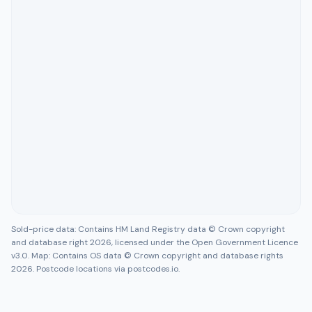
Sold-price data: Contains HM Land Registry data © Crown copyright
and database right 2026, licensed under the Open Government Licence
v3.0. Map: Contains OS data © Crown copyright and database rights
2026. Postcode locations via postcodes.io.