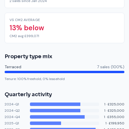
2 sales since Jan 2024
VS CM2 AVERAGE
13% below
CM2 avg £399,071
Property type mix
Terraced
7
sale
s
(
100
%)
Tenure:
100
% freehold,
0
% leasehold
Quarterly activity
2024-Q1
1
·
£325,000
2024-Q2
1
·
£325,000
2024-Q4
1
·
£355,000
2025-Q1
1
·
£199,950