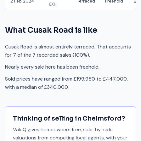
2 Feb 2024
Terraced
Freehold
£3
6XH
What
Cusak Road
is like
Cusak Road is almost entirely terraced. That accounts
for 7 of the 7 recorded sales (100%).
Nearly every sale here has been freehold.
Sold prices have ranged from £199,950 to £447,000,
with a median of £340,000.
Thinking of selling in
Chelmsford
?
ValuQ gives homeowners free, side-by-side
valuations from competing local agents, with your