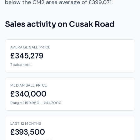
below
the
CM2
area average of
£399,071
.
Sales activity on
Cusak Road
AVERAGE SALE PRICE
£345,279
7 sales total
MEDIAN SALE PRICE
£340,000
Range £199,950 – £447,000
LAST 12 MONTHS
£393,500