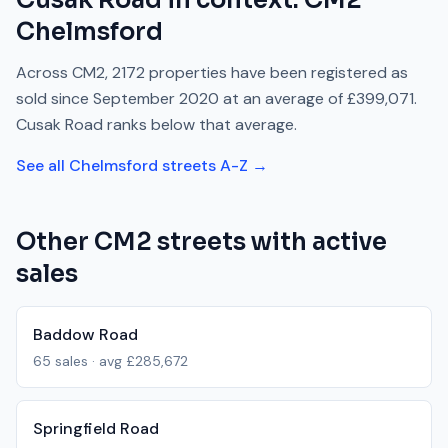
Cusak Road
in context.
CM2
Chelmsford
Across
CM2
,
2172
properties have been registered as
sold since
September 2020
at an average of
£399,071
.
Cusak Road
ranks
below
that average.
See all
Chelmsford
streets A-Z →
Other
CM2
streets with active
sales
Baddow Road
65
sales · avg
£285,672
Springfield Road