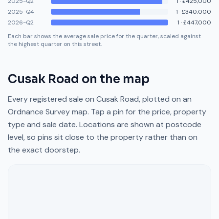
2025-Q2
1
·
£425,000
2025-Q4
1
·
£340,000
2026-Q2
1
·
£447,000
Each bar shows the average sale price for the quarter, scaled against
the highest quarter on this street.
Cusak Road
on the map
Every registered sale on
Cusak Road
, plotted on an
Ordnance Survey map. Tap a pin for the price, property
type and sale date. Locations are shown at postcode
level, so pins sit close to the property rather than on
the exact doorstep.