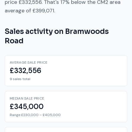
price
£332,556
. That's
17% below
the
CM2
area
average of
£399,071
.
Sales activity on
Bramwoods
Road
AVERAGE SALE PRICE
£332,556
9 sales total
MEDIAN SALE PRICE
£345,000
Range £230,000 – £405,000