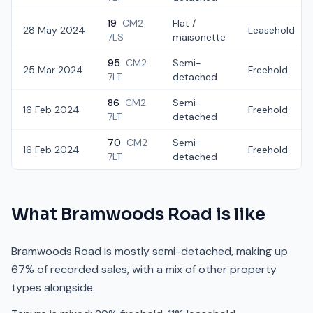
19
CM2
Flat /
28 May 2024
Leasehold
7LS
maisonette
95
CM2
Semi-
25 Mar 2024
Freehold
7LT
detached
86
CM2
Semi-
16 Feb 2024
Freehold
7LT
detached
70
CM2
Semi-
16 Feb 2024
Freehold
7LT
detached
What
Bramwoods Road
is like
Bramwoods Road is mostly semi-detached, making up
67% of recorded sales, with a mix of other property
types alongside.