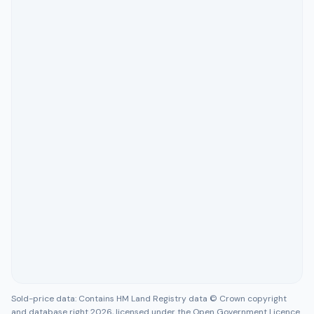
Sold-price data: Contains HM Land Registry data © Crown copyright
and database right 2026, licensed under the Open Government Licence