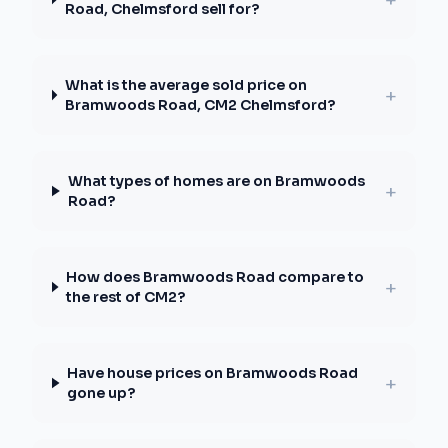
Road, Chelmsford sell for?
What is the average sold price on
+
Bramwoods Road, CM2 Chelmsford?
What types of homes are on Bramwoods
+
Road?
How does Bramwoods Road compare to
+
the rest of CM2?
Have house prices on Bramwoods Road
+
gone up?