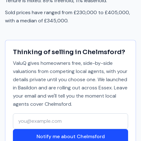
Tenure is mixed: 89% freehold, 11% leasehold.
Sold prices have ranged from £230,000 to £405,000,
with a median of £345,000.
Thinking of selling in
Chelmsford
?
ValuQ gives homeowners free, side-by-side
valuations from competing local agents, with your
details private until you choose one. We launched
in Basildon and are rolling out across Essex. Leave
your email and we'll tell you the moment local
agents cover
Chelmsford
.
Your email address
Notify me about Chelmsford