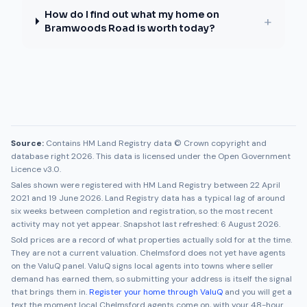
How do I find out what my home on
+
Bramwoods Road is worth today?
Source:
Contains HM Land Registry data © Crown copyright and
database right 2026. This data is licensed under the Open Government
Licence v3.0.
Sales shown were registered with HM Land Registry between
22 April
2021
and
19 June 2026
. Land Registry data has a typical lag of around
six weeks between completion and registration, so the most recent
activity may not yet appear. Snapshot last refreshed:
6 August 2026
.
Sold prices are a record of what properties actually sold for at the time.
They are not a current valuation.
Chelmsford
does not yet have agents
on the ValuQ panel. ValuQ signs local agents into towns where seller
demand has earned them, so submitting your address is itself the signal
that brings them in.
Register your home through ValuQ
and you will get a
text the moment local
Chelmsford
agents come on, with your 48-hour