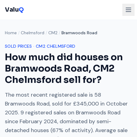
Valu
Q
Home
/
Chelmsford
/
CM2
/
Bramwoods Road
SOLD PRICES ·
CM2
CHELMSFORD
How much did houses on
Bramwoods Road
,
CM2
Chelmsford
sell for?
The most recent registered sale is
58
Bramwoods Road
, sold for
£345,000
in
October
2025
.
9
registered sales on
Bramwoods Road
since
February 2024
, dominated by
semi-
detached houses
(
67
% of activity). Average sale