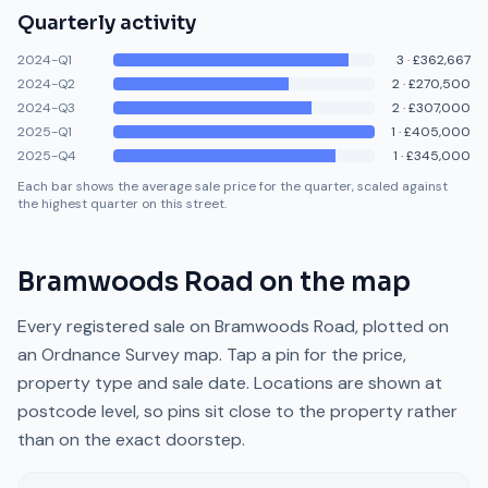
Quarterly activity
2024-Q1
3
·
£362,667
2024-Q2
2
·
£270,500
2024-Q3
2
·
£307,000
2025-Q1
1
·
£405,000
2025-Q4
1
·
£345,000
Each bar shows the average sale price for the quarter, scaled against
the highest quarter on this street.
Bramwoods Road
on the map
Every registered sale on
Bramwoods Road
, plotted on
an Ordnance Survey map. Tap a pin for the price,
property type and sale date. Locations are shown at
postcode level, so pins sit close to the property rather
than on the exact doorstep.