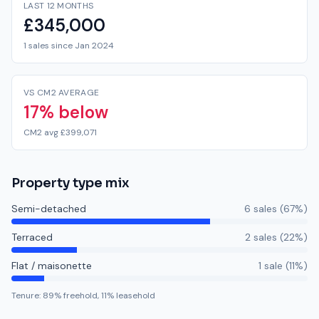
LAST 12 MONTHS
£345,000
1 sales since Jan 2024
VS CM2 AVERAGE
17% below
CM2 avg £399,071
Property type mix
Semi-detached
6
sale
s
(
67
%)
Terraced
2
sale
s
(
22
%)
Flat / maisonette
1
sale
(
11
%)
Tenure:
89
% freehold,
11
% leasehold