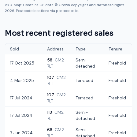
v3.0. Map: Contains OS data © Crown copyright and database rights
2026. Postcode locations via postcodes.io.
Most recent registered sales
Sold
Address
Type
Tenure
58
CM2
Semi-
17 Oct 2025
Freehold
7LT
detached
107
CM2
4 Mar 2025
Terraced
Freehold
7LT
107
CM2
17 Jul 2024
Terraced
Freehold
7LT
113
CM2
Semi-
17 Jul 2024
Freehold
7LT
detached
68
CM2
Semi-
7 Jun 2024
Freehold
7LT
detached