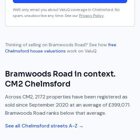
We'll only email you about ValuQ coverage in
Chelmsford
. No
spam, unsubscribe any time. See our
Privacy Policy
.
Thinking of selling on
Bramwoods Road
? See how
free
Chelmsford
house valuations
work on ValuQ.
Bramwoods Road
in context.
CM2
Chelmsford
Across
CM2
,
2172
properties have been registered as
sold since
September 2020
at an average of
£399,071
.
Bramwoods Road
ranks
below
that average.
See all
Chelmsford
streets A-Z →