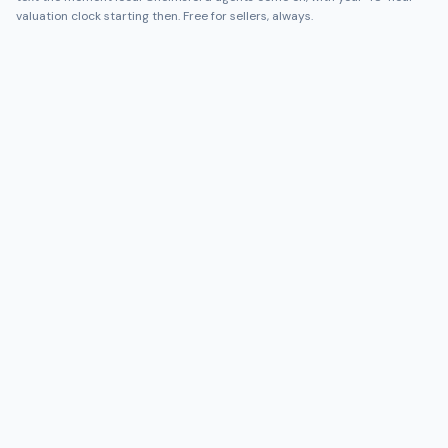
valuation clock starting then. Free for sellers, always.