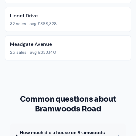
Linnet Drive
32
sales · avg
£368,328
Meadgate Avenue
25
sales · avg
£333,140
Common questions about
Bramwoods Road
How much did a house on Bramwoods
+