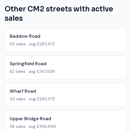
Other
CM2
streets with active
sales
Baddow Road
65
sales · avg
£285,672
Springfield Road
62
sales · avg
£347,539
Wharf Road
43
sales · avg
£295,572
Upper Bridge Road
38
sales · avg
£358,849