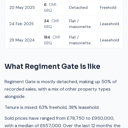
6
CM1
20 May 2025
Detached
Freehold
6BQ
34
CM1
Flat /
24 Feb 2025
Leasehold
6BQ
maisonette
184
CM1
Flat /
29 May 2024
Leasehold
6BQ
maisonette
What
Regiment Gate
is like
Regiment Gate is mostly detached, making up 50% of
recorded sales, with a mix of other property types
alongside.
Tenure is mixed: 63% freehold, 38% leasehold.
Sold prices have ranged from £78,750 to £950,000,
with a median of £657,000. Over the last 12 months the