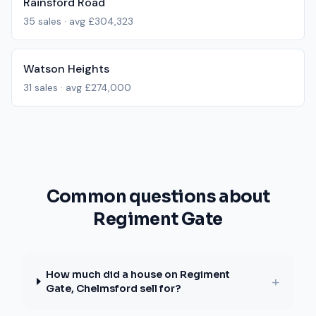
Rainsford Road
35
sales · avg
£304,323
Watson Heights
31
sales · avg
£274,000
Common questions about
Regiment Gate
How much did a house on Regiment
+
Gate, Chelmsford sell for?