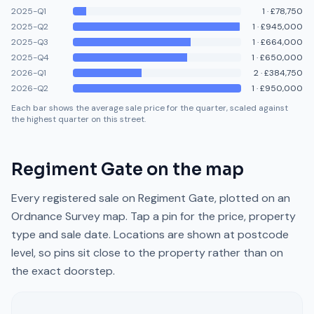
2025-Q1
1
·
£78,750
2025-Q2
1
·
£945,000
2025-Q3
1
·
£664,000
2025-Q4
1
·
£650,000
2026-Q1
2
·
£384,750
2026-Q2
1
·
£950,000
Each bar shows the average sale price for the quarter, scaled against
the highest quarter on this street.
Regiment Gate
on the map
Every registered sale on
Regiment Gate
, plotted on an
Ordnance Survey map. Tap a pin for the price, property
type and sale date. Locations are shown at postcode
level, so pins sit close to the property rather than on
the exact doorstep.