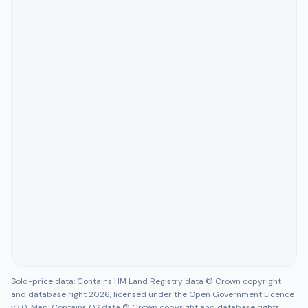
Sold-price data: Contains HM Land Registry data © Crown copyright
and database right 2026, licensed under the Open Government Licence
v3.0. Map: Contains OS data © Crown copyright and database rights