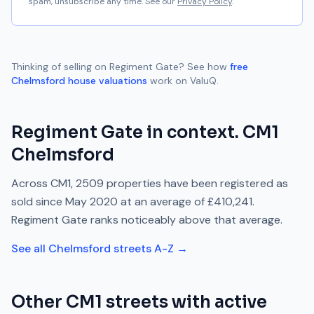
spam, unsubscribe any time. See our
Privacy Policy
.
Thinking of selling on
Regiment Gate
? See how
free
Chelmsford
house valuations
work on ValuQ.
Regiment Gate
in context.
CM1
Chelmsford
Across
CM1
,
2509
properties have been registered as
sold since
May 2020
at an average of
£410,241
.
Regiment Gate
ranks
noticeably above
that average.
See all
Chelmsford
streets A-Z →
Other
CM1
streets with active