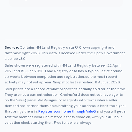
Source:
Contains HM Land Registry data © Crown copyright and
database right 2026. This data is licensed under the Open Government
Licence v3.0.
Sales shown were registered with HM Land Registry between
22 April
2021
and
19 June 2026
. Land Registry data has a typical lag of around
six weeks between completion and registration, so the most recent
activity may not yet appear. Snapshot last refreshed:
6 August 2026
.
Sold prices are a record of what properties actually sold for at the time.
They are not a current valuation.
Chelmsford
does not yet have agents
on the ValuQ panel. ValuQ signs local agents into towns where seller
demand has earned them, so submitting your address is itself the signal
that brings them in.
Register your home through ValuQ
and you will get a
text the moment local
Chelmsford
agents come on, with your 48-hour
valuation clock starting then. Free for sellers, always.