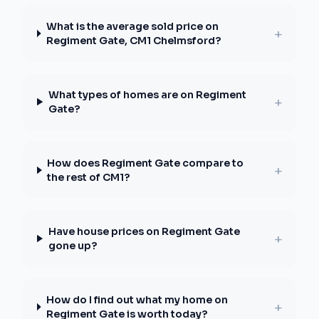
What is the average sold price on
+
Regiment Gate, CM1 Chelmsford?
What types of homes are on Regiment
+
Gate?
How does Regiment Gate compare to
+
the rest of CM1?
Have house prices on Regiment Gate
+
gone up?
How do I find out what my home on
+
Regiment Gate is worth today?