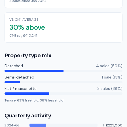
4 sales since Jan 2024
VS CM1 AVERAGE
30% above
CM1 avg £410,241
Property type mix
Detached
4
sale
s
(
50
%)
Semi-detached
1
sale
(
13
%)
Flat / maisonette
3
sale
s
(
38
%)
Tenure:
63
% freehold,
38
% leasehold
Quarterly activity
2024-Q2
1
·
£225,000