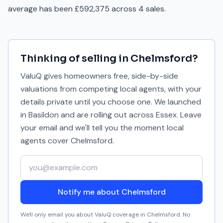
average has been £592,375 across 4 sales.
Thinking of selling in
Chelmsford
?
ValuQ gives homeowners free, side-by-side
valuations from competing local agents, with your
details private until you choose one. We launched
in Basildon and are rolling out across Essex. Leave
your email and we'll tell you the moment local
agents cover
Chelmsford
.
Your email address
Notify me about Chelmsford
We'll only email you about ValuQ coverage in
Chelmsford
. No