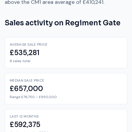
above
the
CM1
area average of
£410,241
.
Sales activity on
Regiment Gate
AVERAGE SALE PRICE
£535,281
8 sales total
MEDIAN SALE PRICE
£657,000
Range £78,750 – £950,000
LAST 12 MONTHS
£592,375