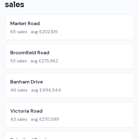
sales
Market Road
65
sales · avg
£202,615
Broomfield Road
53
sales · avg
£275,962
Banham Drive
46
sales · avg
£494,544
Victoria Road
43
sales · avg
£270,599