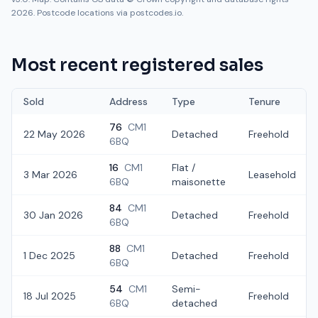
2026. Postcode locations via postcodes.io.
Most recent registered sales
Sold
Address
Type
Tenure
76
CM1
22 May 2026
Detached
Freehold
6BQ
16
CM1
Flat /
3 Mar 2026
Leasehold
6BQ
maisonette
84
CM1
30 Jan 2026
Detached
Freehold
6BQ
88
CM1
1 Dec 2025
Detached
Freehold
6BQ
54
CM1
Semi-
18 Jul 2025
Freehold
6BQ
detached