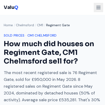
Valu
Q
Home
/
Chelmsford
/
CM1
/
Regiment Gate
SOLD PRICES ·
CM1
CHELMSFORD
How much did houses on
Regiment Gate
,
CM1
Chelmsford
sell for?
The most recent registered sale is
76 Regiment
Gate
, sold for
£950,000
in
May 2026
.
8
registered sales on
Regiment Gate
since
May
2024
, dominated by
detached houses
(
50
% of
activity). Average sale price
£535,281
. That's
30%