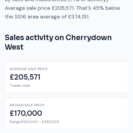
Average sale price
£205,571
. That's
45% below
the
SS16
area average of
£374,151
.
Sales activity on
Cherrydown
West
AVERAGE SALE PRICE
£205,571
7 sales total
MEDIAN SALE PRICE
£170,000
Range £120,000 – £332,000