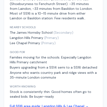
(Shoeburyness to Fenchurch Street)
.
~35 minutes
from Laindon, ~33 minutes from Basildon
to London.
Most of SS16 is a 10–15 minute drive from either
Laindon or Basildon station. Few residents walk.
.
NEARBY SCHOOLS
The James Hornsby School
(
Secondary
)
Langdon Hills Primary
(
Primary
)
Lee Chapel Primary
(
Primary
)
GOOD FOR
Families moving for the schools. Especially Langdon
Hills Primary catchment
Buyers upgrading from a SS14 semi to a SS16 detached
Anyone who wants country park and ridge views with a
35-minute London commute
WORTH KNOWING
Stock is consistently thin. Good homes often go to
sealed bids. Be buyer-ready
Full
SS16
area guide:
Langdon Hills & Lee Chapel
→