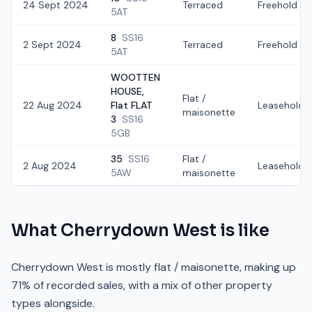
24 Sept 2024
Terraced
Freehold
5AT
8
SS16
2 Sept 2024
Terraced
Freehold
5AT
WOOTTEN
HOUSE,
Flat /
22 Aug 2024
Flat FLAT
Leasehold
maisonette
3
SS16
5GB
35
SS16
Flat /
2 Aug 2024
Leasehold
5AW
maisonette
What
Cherrydown West
is like
Cherrydown West is mostly flat / maisonette, making up
71% of recorded sales, with a mix of other property
types alongside.