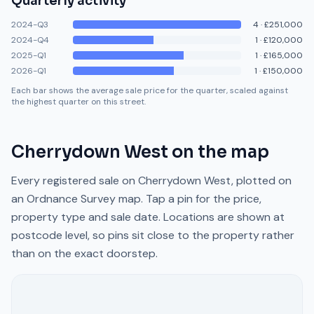
Quarterly activity
2024-Q3
4
·
£251,000
2024-Q4
1
·
£120,000
2025-Q1
1
·
£165,000
2026-Q1
1
·
£150,000
Each bar shows the average sale price for the quarter, scaled against
the highest quarter on this street.
Cherrydown West
on the map
Every registered sale on
Cherrydown West
, plotted on
an Ordnance Survey map. Tap a pin for the price,
property type and sale date. Locations are shown at
postcode level, so pins sit close to the property rather
than on the exact doorstep.