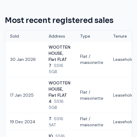
Most recent registered sales
Sold
Address
Type
Tenure
WOOTTEN
HOUSE,
Flat /
30 Jan 2026
Flat FLAT
Leasehold
maisonette
7
SS16
5GB
WOOTTEN
HOUSE,
Flat /
17 Jan 2025
Flat FLAT
Leasehold
maisonette
4
SS16
5GB
7
SS16
Flat /
19 Dec 2024
Leasehold
5AT
maisonette
10
SS16