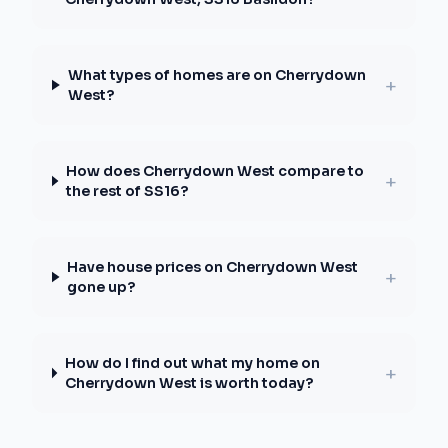
What types of homes are on Cherrydown
+
West?
How does Cherrydown West compare to
+
the rest of SS16?
Have house prices on Cherrydown West
+
gone up?
How do I find out what my home on
+
Cherrydown West is worth today?