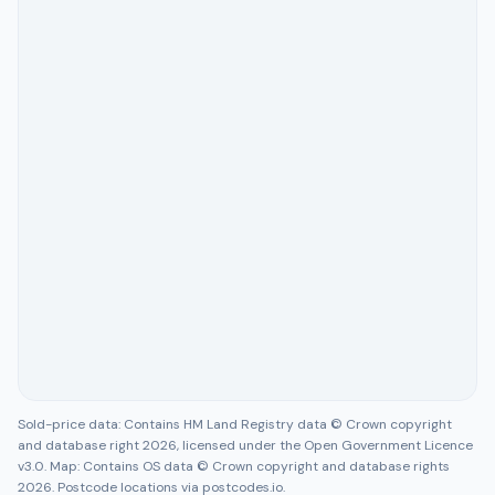
Sold-price data: Contains HM Land Registry data © Crown copyright
and database right 2026, licensed under the Open Government Licence
v3.0. Map: Contains OS data © Crown copyright and database rights
2026. Postcode locations via postcodes.io.