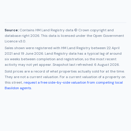
Source:
Contains HM Land Registry data © Crown copyright and
database right 2026. This data is licensed under the Open Government
Licence v3.0.
Sales shown were registered with HM Land Registry between
22 April
2021
and
19 June 2026
. Land Registry data has a typical lag of around
six weeks between completion and registration, so the most recent
activity may not yet appear. Snapshot last refreshed:
6 August 2026
.
Sold prices are a record of what properties actually sold for at the time.
They are not a current valuation. For a current valuation of a property on
this street,
request a free side-by-side valuation from competing local
Basildon
agents
.