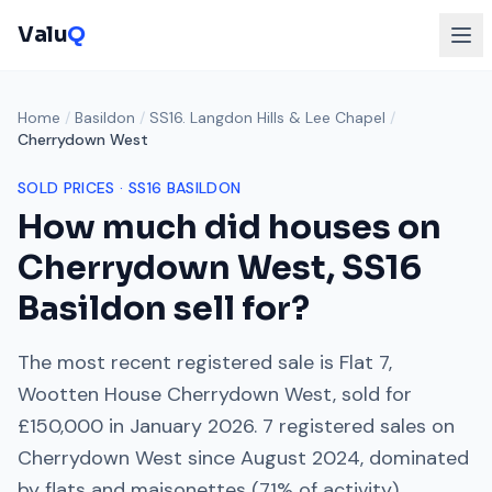
Valu
Q
Home
/
Basildon
/
SS16. Langdon Hills & Lee Chapel
/
Cherrydown West
SOLD PRICES ·
SS16
BASILDON
How much did houses on
Cherrydown West
,
SS16
Basildon sell for?
The most recent registered sale is
Flat 7,
Wootten House Cherrydown West
, sold for
£150,000
in
January 2026
.
7
registered sales on
Cherrydown West
since
August 2024
, dominated
by
flats and maisonettes
(
71
% of activity).