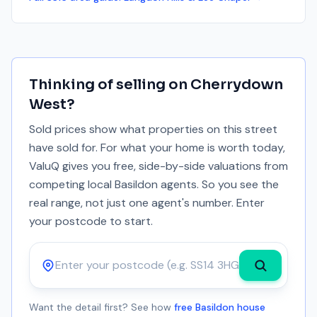
Thinking of selling on
Cherrydown
West
?
Sold prices show what properties on this street
have sold for. For what your home is worth today,
ValuQ gives you free, side-by-side valuations from
competing local Basildon agents. So you see the
real range, not just one agent's number. Enter
your postcode to start.
Postcode
Want the detail first? See how
free Basildon house