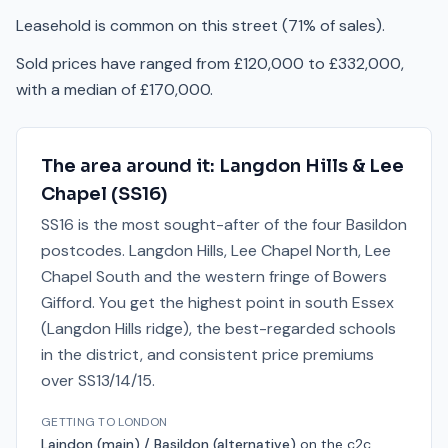
Leasehold is common on this street (71% of sales).
Sold prices have ranged from £120,000 to £332,000,
with a median of £170,000.
The area around it:
Langdon Hills & Lee
Chapel
(
SS16
)
SS16 is the most sought-after of the four Basildon
postcodes. Langdon Hills, Lee Chapel North, Lee
Chapel South and the western fringe of Bowers
Gifford. You get the highest point in south Essex
(Langdon Hills ridge), the best-regarded schools
in the district, and consistent price premiums
over SS13/14/15.
GETTING TO LONDON
Laindon (main) / Basildon (alternative)
on the
c2c