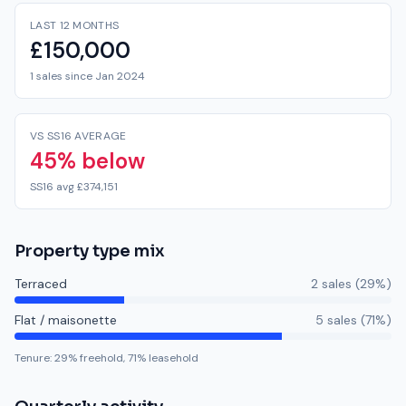
LAST 12 MONTHS
£150,000
1 sales since Jan 2024
VS SS16 AVERAGE
45% below
SS16 avg £374,151
Property type mix
Terraced
2
sale
s
(
29
%)
Flat / maisonette
5
sale
s
(
71
%)
Tenure:
29
% freehold,
71
% leasehold