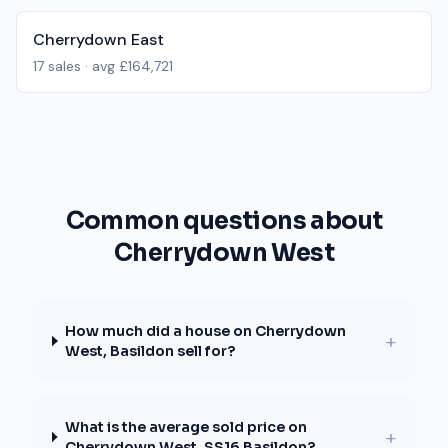
Cherrydown East
17
sales · avg
£164,721
Common questions about
Cherrydown West
How much did a house on Cherrydown
+
West, Basildon sell for?
What is the average sold price on
+
Cherrydown West, SS16 Basildon?