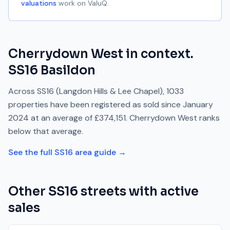
valuations
work on ValuQ.
Cherrydown West
in context.
SS16
Basildon
Across
SS16
(Langdon Hills & Lee Chapel)
,
1033
properties have been registered as sold since
January
2024
at an average of
£374,151
.
Cherrydown West
ranks
below
that average.
See the full
SS16
area guide →
Other
SS16
streets with active
sales