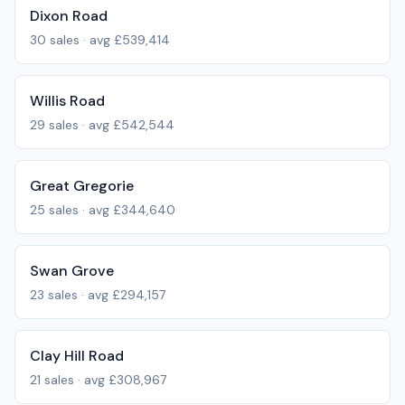
Dixon Road
30
sales · avg
£539,414
Willis Road
29
sales · avg
£542,544
Great Gregorie
25
sales · avg
£344,640
Swan Grove
23
sales · avg
£294,157
Clay Hill Road
21
sales · avg
£308,967