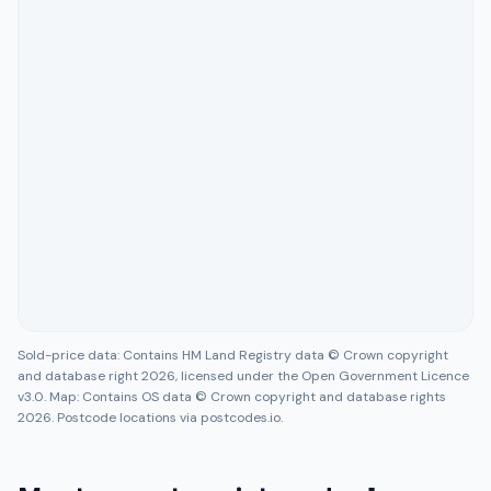
Sold-price data: Contains HM Land Registry data © Crown copyright
and database right 2026, licensed under the Open Government Licence
v3.0. Map: Contains OS data © Crown copyright and database rights
2026. Postcode locations via postcodes.io.