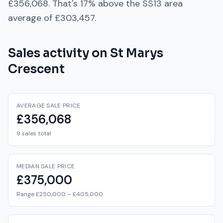
£356,068
. That's
17% above
the
SS13
area
average of
£303,457
.
Sales activity on
St Marys
Crescent
AVERAGE SALE PRICE
£356,068
9 sales total
MEDIAN SALE PRICE
£375,000
Range £250,000 – £405,000