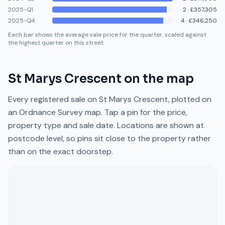
2025-Q1
2
·
£357,305
2025-Q4
4
·
£346,250
Each bar shows the average sale price for the quarter, scaled against
the highest quarter on this street.
St Marys Crescent
on the map
Every registered sale on
St Marys Crescent
, plotted on
an Ordnance Survey map. Tap a pin for the price,
property type and sale date. Locations are shown at
postcode level, so pins sit close to the property rather
than on the exact doorstep.