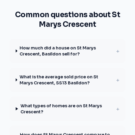
Common questions about St
Marys Crescent
How much did a house on St Marys
+
Crescent, Basildon sell for?
What is the average sold price on St
+
Marys Crescent, SS13 Basildon?
What types of homes are on St Marys
+
Crescent?
How does St Marys Crescent compare to