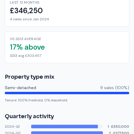
LAST 12 MONTHS
£346,250
4 sales since Jan 2024
VS SS13 AVERAGE
17% above
SS13 avg £303,457
Property type mix
Semi-detached
9
sale
s
(
100
%)
Tenure:
100
% freehold,
0
% leasehold
Quarterly activity
2024-Q1
1
·
£350,000
2024-Q2
2
·
£377,500