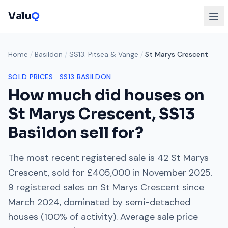
Valu
Q
Home
/
Basildon
/
SS13. Pitsea & Vange
/
St Marys Crescent
SOLD PRICES ·
SS13
BASILDON
How much did houses on
St Marys Crescent
,
SS13
Basildon sell for?
The most recent registered sale is
42 St Marys
Crescent
, sold for
£405,000
in
November 2025
.
9
registered sales on
St Marys Crescent
since
March 2024
, dominated by
semi-detached
houses
(
100
% of activity). Average sale price