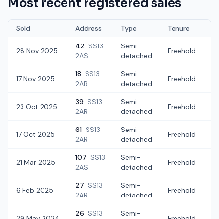
Most recent registered sales
Sold
Address
Type
Tenure
42
SS13
Semi-
28 Nov 2025
Freehold
£
2AS
detached
18
SS13
Semi-
17 Nov 2025
Freehold
£
2AR
detached
39
SS13
Semi-
23 Oct 2025
Freehold
£
2AR
detached
61
SS13
Semi-
17 Oct 2025
Freehold
£
2AR
detached
107
SS13
Semi-
21 Mar 2025
Freehold
£
2AS
detached
27
SS13
Semi-
6 Feb 2025
Freehold
£
2AR
detached
26
SS13
Semi-
29 May 2024
Freehold
£