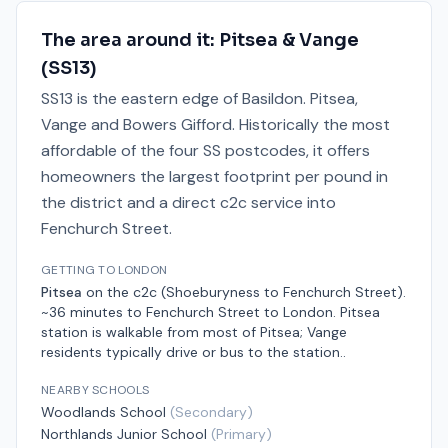
The area around it:
Pitsea & Vange
(
SS13
)
SS13 is the eastern edge of Basildon. Pitsea,
Vange and Bowers Gifford. Historically the most
affordable of the four SS postcodes, it offers
homeowners the largest footprint per pound in
the district and a direct c2c service into
Fenchurch Street.
GETTING TO LONDON
Pitsea
on the
c2c (Shoeburyness to Fenchurch Street)
.
~36 minutes to Fenchurch Street
to London.
Pitsea
station is walkable from most of Pitsea; Vange
residents typically drive or bus to the station.
.
NEARBY SCHOOLS
Woodlands School
(
Secondary
)
Northlands Junior School
(
Primary
)