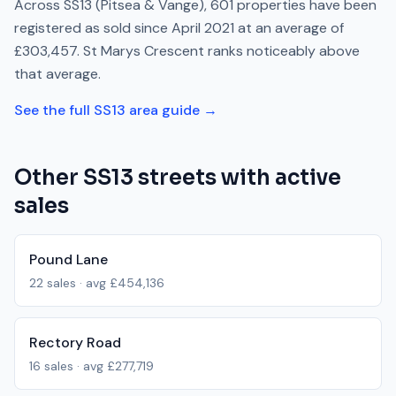
Across
SS13
(Pitsea & Vange)
,
601
properties have been
registered as sold since
April 2021
at an average of
£303,457
.
St Marys Crescent
ranks
noticeably above
that average.
See the full
SS13
area guide →
Other
SS13
streets with active
sales
Pound Lane
22
sales · avg
£454,136
Rectory Road
16
sales · avg
£277,719