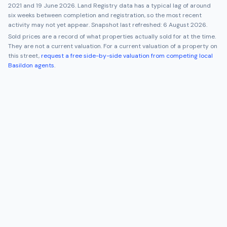
2021
and
19 June 2026
. Land Registry data has a typical lag of around
six weeks between completion and registration, so the most recent
activity may not yet appear. Snapshot last refreshed:
6 August 2026
.
Sold prices are a record of what properties actually sold for at the time.
They are not a current valuation. For a current valuation of a property on
this street,
request a free side-by-side valuation from competing local
Basildon
agents
.