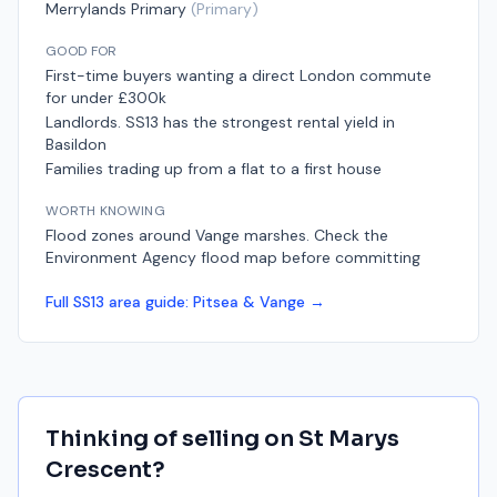
Merrylands Primary
(
Primary
)
GOOD FOR
First-time buyers wanting a direct London commute
for under £300k
Landlords. SS13 has the strongest rental yield in
Basildon
Families trading up from a flat to a first house
WORTH KNOWING
Flood zones around Vange marshes. Check the
Environment Agency flood map before committing
Full
SS13
area guide:
Pitsea & Vange
→
Thinking of selling on
St Marys
Crescent
?