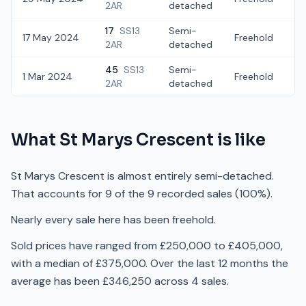
2AR
detached
17
SS13
Semi-
17 May 2024
Freehold
£
2AR
detached
45
SS13
Semi-
1 Mar 2024
Freehold
£
2AR
detached
What
St Marys Crescent
is like
St Marys Crescent is almost entirely semi-detached.
That accounts for 9 of the 9 recorded sales (100%).
Nearly every sale here has been freehold.
Sold prices have ranged from £250,000 to £405,000,
with a median of £375,000. Over the last 12 months the
average has been £346,250 across 4 sales.