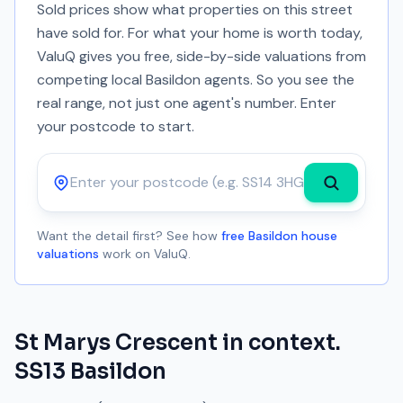
Sold prices show what properties on this street
have sold for. For what your home is worth today,
ValuQ gives you free, side-by-side valuations from
competing local Basildon agents. So you see the
real range, not just one agent's number. Enter
your postcode to start.
Postcode
Want the detail first? See how
free Basildon house
valuations
work on ValuQ.
St Marys Crescent
in context.
SS13
Basildon