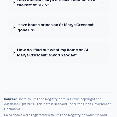
+
the rest of SS13?
Have house prices on St Marys Crescent
+
gone up?
How do I find out what my home on St
+
Marys Crescent is worth today?
Source:
Contains HM Land Registry data © Crown copyright and
database right 2026. This data is licensed under the Open Government
Licence v3.0.
Sales shown were registered with HM Land Registry between
22 April