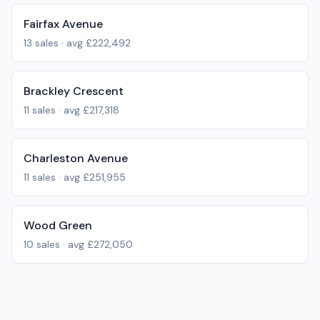
Fairfax Avenue
13
sales · avg
£222,492
Brackley Crescent
11
sales · avg
£217,318
Charleston Avenue
11
sales · avg
£251,955
Wood Green
10
sales · avg
£272,050