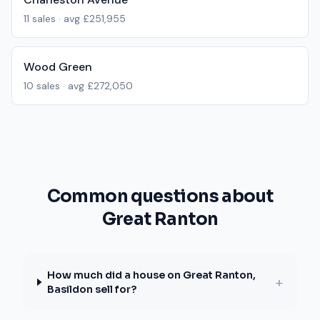
11
sales · avg
£251,955
Wood Green
10
sales · avg
£272,050
Common questions about
Great Ranton
How much did a house on Great Ranton,
+
Basildon sell for?