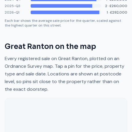
2025-Q3
2
·
£260,000
2026-Q1
1
·
£292,000
Each bar shows the average sale price for the quarter, scaled against
the highest quarter on this street.
Great Ranton
on the map
Every registered sale on
Great Ranton
, plotted on an
Ordnance Survey map. Tap a pin for the price, property
type and sale date. Locations are shown at postcode
level, so pins sit close to the property rather than on
the exact doorstep.