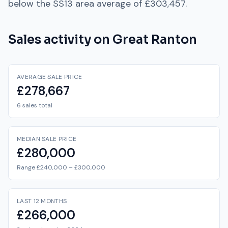
below
the
SS13
area average of
£303,457
.
Sales activity on
Great Ranton
AVERAGE SALE PRICE
£278,667
6 sales total
MEDIAN SALE PRICE
£280,000
Range £240,000 – £300,000
LAST 12 MONTHS
£266,000