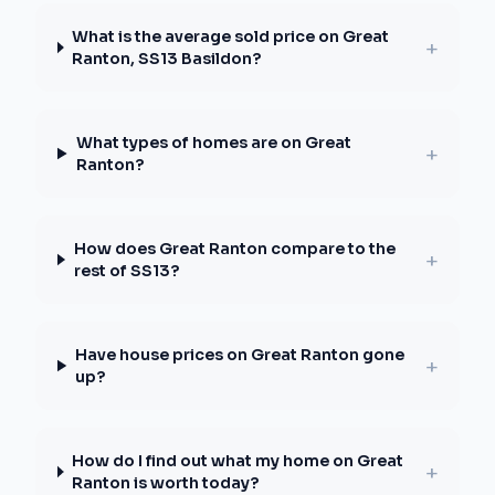
What is the average sold price on Great
+
Ranton, SS13 Basildon?
What types of homes are on Great
+
Ranton?
How does Great Ranton compare to the
+
rest of SS13?
Have house prices on Great Ranton gone
+
up?
How do I find out what my home on Great
+
Ranton is worth today?