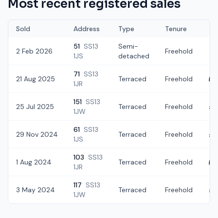
Most recent registered sales
Sold
Address
Type
Tenure
51
SS13
Semi-
2 Feb 2026
Freehold
£2
1JS
detached
71
SS13
21 Aug 2025
Terraced
Freehold
£2
1JR
151
SS13
25 Jul 2025
Terraced
Freehold
£2
1JW
61
SS13
29 Nov 2024
Terraced
Freehold
£2
1JS
103
SS13
1 Aug 2024
Terraced
Freehold
£3
1JR
117
SS13
3 May 2024
Terraced
Freehold
£2
1JW