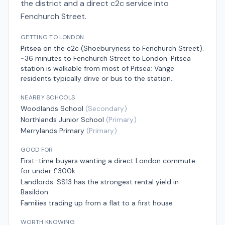
the district and a direct c2c service into
Fenchurch Street.
GETTING TO LONDON
Pitsea
on the
c2c (Shoeburyness to Fenchurch Street)
.
~36 minutes to Fenchurch Street
to London.
Pitsea
station is walkable from most of Pitsea; Vange
residents typically drive or bus to the station.
.
NEARBY SCHOOLS
Woodlands School
(
Secondary
)
Northlands Junior School
(
Primary
)
Merrylands Primary
(
Primary
)
GOOD FOR
First-time buyers wanting a direct London commute
for under £300k
Landlords. SS13 has the strongest rental yield in
Basildon
Families trading up from a flat to a first house
WORTH KNOWING