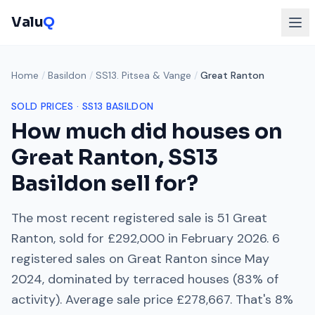
Valu
Q
Home
/
Basildon
/
SS13. Pitsea & Vange
/
Great Ranton
SOLD PRICES ·
SS13
BASILDON
How much did houses on
Great Ranton
,
SS13
Basildon sell for?
The most recent registered sale is
51 Great
Ranton
, sold for
£292,000
in
February 2026
.
6
registered sales on
Great Ranton
since
May
2024
, dominated by
terraced houses
(
83
% of
activity). Average sale price
£278,667
. That's
8%