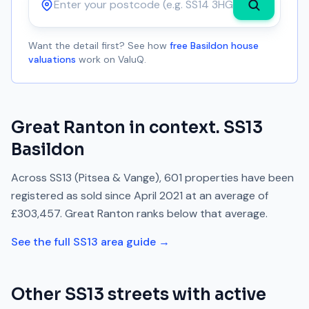
Postcode
Want the detail first? See how
free Basildon house
valuations
work on ValuQ.
Great Ranton
in context.
SS13
Basildon
Across
SS13
(Pitsea & Vange)
,
601
properties have been
registered as sold since
April 2021
at an average of
£303,457
.
Great Ranton
ranks
below
that average.
See the full
SS13
area guide →
Other
SS13
streets with active