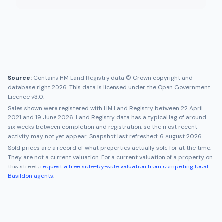
Source:
Contains HM Land Registry data © Crown copyright and
database right 2026. This data is licensed under the Open Government
Licence v3.0.
Sales shown were registered with HM Land Registry between
22 April
2021
and
19 June 2026
. Land Registry data has a typical lag of around
six weeks between completion and registration, so the most recent
activity may not yet appear. Snapshot last refreshed:
6 August 2026
.
Sold prices are a record of what properties actually sold for at the time.
They are not a current valuation. For a current valuation of a property on
this street,
request a free side-by-side valuation from competing local
Basildon
agents
.