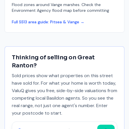
Flood zones around Vange marshes. Check the
Environment Agency flood map before committing
Full
SS13
area guide:
Pitsea & Vange
→
Thinking of selling on
Great
Ranton
?
Sold prices show what properties on this street
have sold for. For what your home is worth today,
ValuQ gives you free, side-by-side valuations from
competing local Basildon agents. So you see the
real range, not just one agent's number. Enter
your postcode to start.