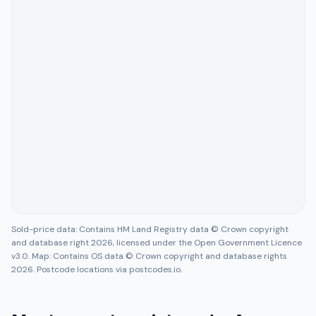
Sold-price data: Contains HM Land Registry data © Crown copyright
and database right 2026, licensed under the Open Government Licence
v3.0. Map: Contains OS data © Crown copyright and database rights
2026. Postcode locations via postcodes.io.