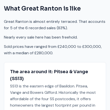
What
Great Ranton
is like
Great Ranton is almost entirely terraced. That accounts
for 5 of the 6 recorded sales (83%).
Nearly every sale here has been freehold.
Sold prices have ranged from £240,000 to £300,000,
with a median of £280,000.
The area around it:
Pitsea & Vange
(
SS13
)
SS13 is the eastern edge of Basildon. Pitsea,
Vange and Bowers Gifford. Historically the most
affordable of the four SS postcodes, it offers
homeowners the largest footprint per pound in