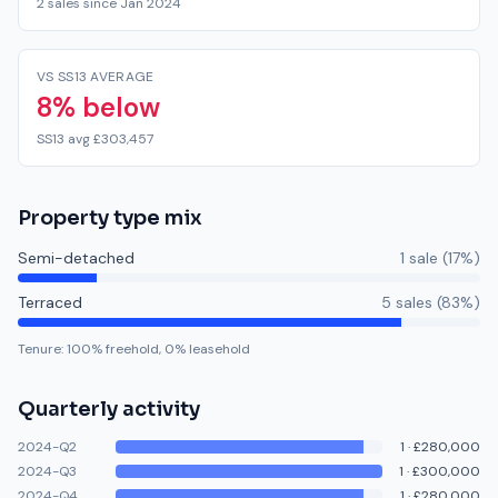
2 sales since Jan 2024
VS SS13 AVERAGE
8% below
SS13 avg £303,457
Property type mix
Semi-detached
1
sale
(
17
%)
Terraced
5
sale
s
(
83
%)
Tenure:
100
% freehold,
0
% leasehold
Quarterly activity
2024-Q2
1
·
£280,000
2024-Q3
1
·
£300,000
2024-Q4
1
·
£280,000