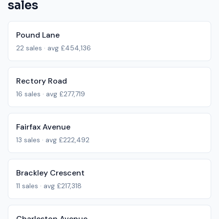
sales
Pound Lane
22
sales · avg
£454,136
Rectory Road
16
sales · avg
£277,719
Fairfax Avenue
13
sales · avg
£222,492
Brackley Crescent
11
sales · avg
£217,318
Charleston Avenue