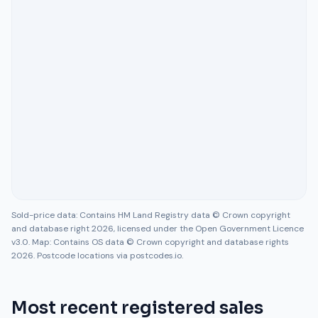
Sold-price data: Contains HM Land Registry data © Crown copyright
and database right 2026, licensed under the Open Government Licence
v3.0. Map: Contains OS data © Crown copyright and database rights
2026. Postcode locations via postcodes.io.
Most recent registered sales