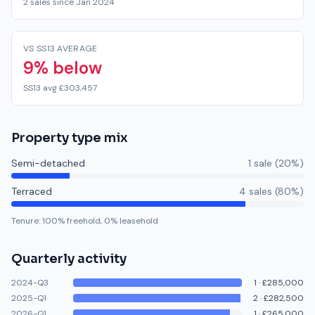
2 sales since Jan 2024
VS SS13 AVERAGE
9% below
SS13 avg £303,457
Property type mix
Semi-detached
1
sale
(
20
%)
Terraced
4
sale
s
(
80
%)
Tenure:
100
% freehold,
0
% leasehold
Quarterly activity
2024-Q3
1
·
£285,000
2025-Q1
2
·
£282,500
2026-Q1
1
·
£265,000