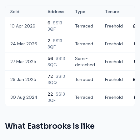
Sold
Address
Type
Tenure
6
SS13
10 Apr 2026
Terraced
Freehold
£2
3QF
2
SS13
24 Mar 2026
Terraced
Freehold
£2
3QF
56
SS13
Semi-
27 Mar 2025
Freehold
£2
3QG
detached
72
SS13
29 Jan 2025
Terraced
Freehold
£2
3QQ
22
SS13
30 Aug 2024
Terraced
Freehold
£2
3QF
What
Eastbrooks
is like