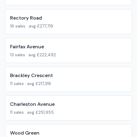
Rectory Road
16
sales · avg
£277,719
Fairfax Avenue
13
sales · avg
£222,492
Brackley Crescent
11
sales · avg
£217,318
Charleston Avenue
11
sales · avg
£251,955
Wood Green