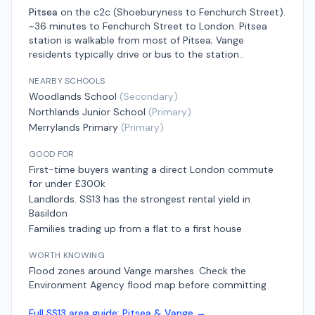
Pitsea
on the
c2c (Shoeburyness to Fenchurch Street)
.
~36 minutes to Fenchurch Street
to London.
Pitsea
station is walkable from most of Pitsea; Vange
residents typically drive or bus to the station.
.
NEARBY SCHOOLS
Woodlands School
(
Secondary
)
Northlands Junior School
(
Primary
)
Merrylands Primary
(
Primary
)
GOOD FOR
First-time buyers wanting a direct London commute
for under £300k
Landlords. SS13 has the strongest rental yield in
Basildon
Families trading up from a flat to a first house
WORTH KNOWING
Flood zones around Vange marshes. Check the
Environment Agency flood map before committing
Full
SS13
area guide:
Pitsea & Vange
→