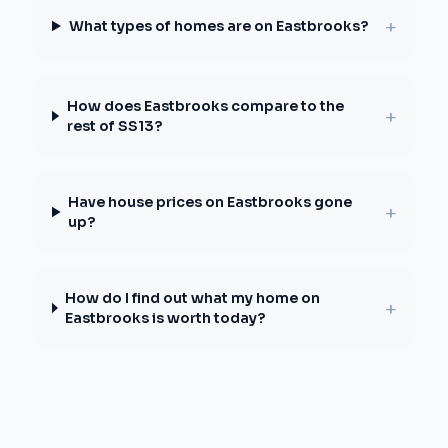
+
What types of homes are on Eastbrooks?
How does Eastbrooks compare to the
+
rest of SS13?
Have house prices on Eastbrooks gone
+
up?
How do I find out what my home on
+
Eastbrooks is worth today?