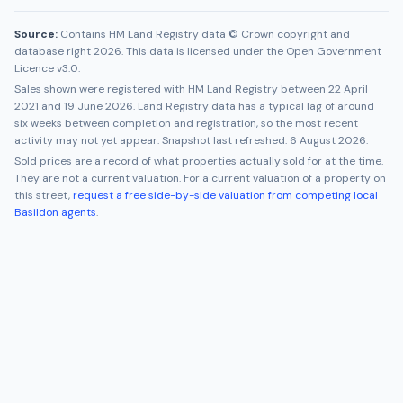
Source:
Contains HM Land Registry data © Crown copyright and
database right 2026. This data is licensed under the Open Government
Licence v3.0.
Sales shown were registered with HM Land Registry between
22 April
2021
and
19 June 2026
. Land Registry data has a typical lag of around
six weeks between completion and registration, so the most recent
activity may not yet appear. Snapshot last refreshed:
6 August 2026
.
Sold prices are a record of what properties actually sold for at the time.
They are not a current valuation. For a current valuation of a property on
this street,
request a free side-by-side valuation from competing local
Basildon
agents
.