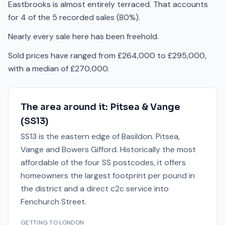
Eastbrooks is almost entirely terraced. That accounts
for 4 of the 5 recorded sales (80%).
Nearly every sale here has been freehold.
Sold prices have ranged from £264,000 to £295,000,
with a median of £270,000.
The area around it:
Pitsea & Vange
(
SS13
)
SS13 is the eastern edge of Basildon. Pitsea,
Vange and Bowers Gifford. Historically the most
affordable of the four SS postcodes, it offers
homeowners the largest footprint per pound in
the district and a direct c2c service into
Fenchurch Street.
GETTING TO LONDON