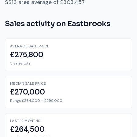
SS13
area average of
£303,457
.
Sales activity on
Eastbrooks
AVERAGE SALE PRICE
£275,800
5 sales total
MEDIAN SALE PRICE
£270,000
Range £264,000 – £295,000
LAST 12 MONTHS
£264,500