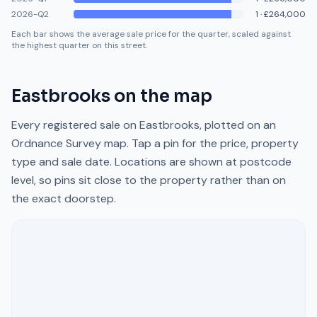
2026-Q2
1
·
£264,000
Each bar shows the average sale price for the quarter, scaled against
the highest quarter on this street.
Eastbrooks
on the map
Every registered sale on
Eastbrooks
, plotted on an
Ordnance Survey map. Tap a pin for the price, property
type and sale date. Locations are shown at postcode
level, so pins sit close to the property rather than on
the exact doorstep.