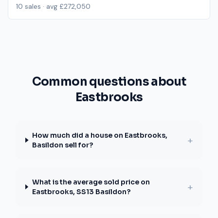
10
sales · avg
£272,050
Common questions about
Eastbrooks
How much did a house on Eastbrooks,
+
Basildon sell for?
What is the average sold price on
+
Eastbrooks, SS13 Basildon?