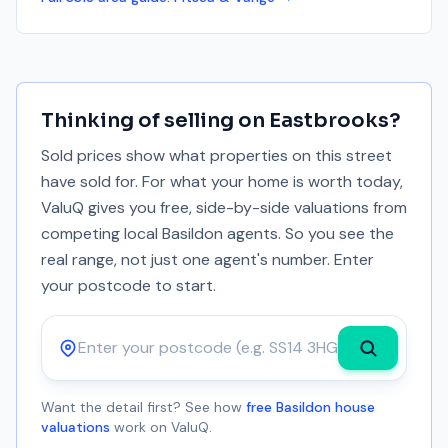
Thinking of selling on
Eastbrooks
?
Sold prices show what properties on this street
have sold for. For what your home is worth today,
ValuQ gives you free, side-by-side valuations from
competing local Basildon agents. So you see the
real range, not just one agent's number. Enter
your postcode to start.
Postcode
Want the detail first? See how
free Basildon house
valuations
work on ValuQ.