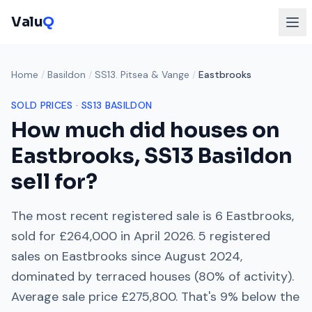
Valu
Q
Home
/
Basildon
/
SS13. Pitsea & Vange
/
Eastbrooks
SOLD PRICES ·
SS13
BASILDON
How much did houses on
Eastbrooks
,
SS13
Basildon
sell for?
The most recent registered sale is
6 Eastbrooks
,
sold for
£264,000
in
April 2026
.
5
registered
sales on
Eastbrooks
since
August 2024
,
dominated by
terraced houses
(
80
% of activity).
Average sale price
£275,800
. That's
9% below
the