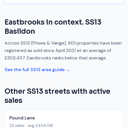
Eastbrooks
in context.
SS13
Basildon
Across
SS13
(Pitsea & Vange)
,
601
properties have been
registered as sold since
April 2021
at an average of
£303,457
.
Eastbrooks
ranks
below
that average.
See the full
SS13
area guide →
Other
SS13
streets with active
sales
Pound Lane
22
sales · avg
£454,136