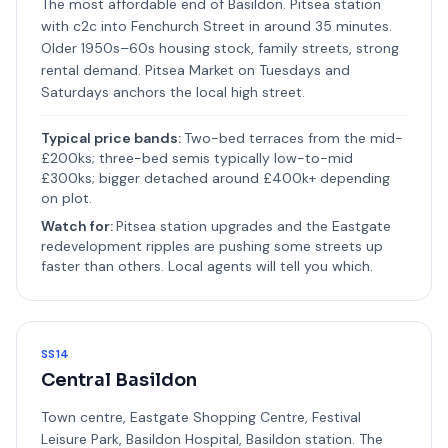
The most affordable end of Basildon. Pitsea station
with c2c into Fenchurch Street in around 35 minutes.
Older 1950s–60s housing stock, family streets, strong
rental demand. Pitsea Market on Tuesdays and
Saturdays anchors the local high street.
Typical price bands:
Two-bed terraces from the mid-
£200ks; three-bed semis typically low-to-mid
£300ks; bigger detached around £400k+ depending
on plot.
Watch for:
Pitsea station upgrades and the Eastgate
redevelopment ripples are pushing some streets up
faster than others. Local agents will tell you which.
SS14
Central Basildon
Town centre, Eastgate Shopping Centre, Festival
Leisure Park, Basildon Hospital, Basildon station. The