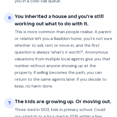
you in a cold-call queue.
You inherited a house and you're still
6
working out what to do with it.
This is more common than people realise. A parent
or relative left you a Basildon home, you're not sure
whether to sell, rent or move in, and the first
question is always ‘what's it worth?’. Anonymous
valuations from multiple local agents give you that
number without anyone showing up at the
property. If selling becomes the path, you can
return to the same agents later. If you decide to
keep, no harm done.
The kids are growing up. Or moving out.
7
Three-bed in SS13, kids in primary school. Could
you stretch to a four-bed in SS16 within a few