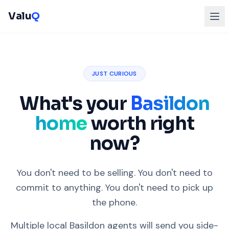
Valu
Q
JUST CURIOUS
What's your
Basildon
home
worth right
now?
You don't need to be selling. You don't need to
commit to anything. You don't need to pick up
the phone.
Multiple local Basildon agents will send you side-