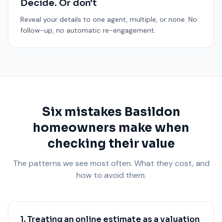
Decide. Or don't
Reveal your details to one agent, multiple, or none. No
follow-up, no automatic re-engagement.
Six mistakes Basildon
homeowners make when
checking their value
The patterns we see most often. What they cost, and
how to avoid them.
1. Treating an online estimate as a valuation