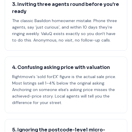
3. Inviting three agents round before you're
ready
The classic Basildon homeowner mistake. Phone three
agents, say ‘just curious’, and within 10 days they're
ringing weekly. ValuQ exists exactly so you don't have
to do this. Anonymous, no visit, no follow-up calls.
4. Confusing asking price with valuation
Rightmove's ‘sold for£X’ figure is the actual sale price.
Most listings sell 1–4% below the original asking.
Anchoring on someone else's asking price misses the
achieved-price story. Local agents will tell you the
difference for your street.
5. Ignoring the postcode-level micro-