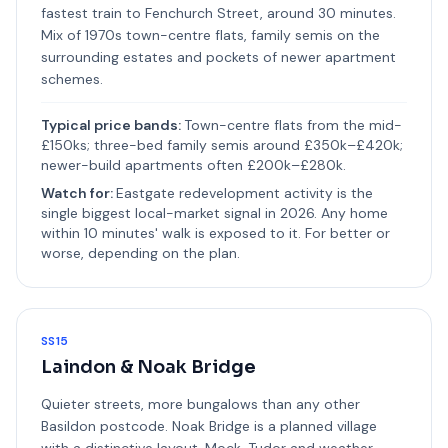
fastest train to Fenchurch Street, around 30 minutes.
Mix of 1970s town-centre flats, family semis on the
surrounding estates and pockets of newer apartment
schemes.
Typical price bands:
Town-centre flats from the mid-
£150ks; three-bed family semis around £350k–£420k;
newer-build apartments often £200k–£280k.
Watch for:
Eastgate redevelopment activity is the
single biggest local-market signal in 2026. Any home
within 10 minutes' walk is exposed to it. For better or
worse, depending on the plan.
SS15
Laindon & Noak Bridge
Quieter streets, more bungalows than any other
Basildon postcode. Noak Bridge is a planned village