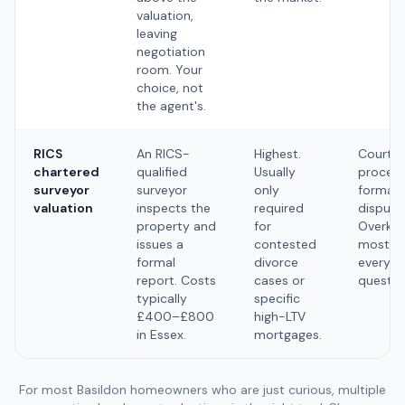
valuation,
leaving
negotiation
room. Your
choice, not
the agent's.
RICS
An RICS-
Highest.
Court
chartered
qualified
Usually
proceed
surveyor
surveyor
only
formal
valuation
inspects the
required
dispute
property and
for
Overkill
issues a
contested
most
formal
divorce
everyd
report. Costs
cases or
questio
typically
specific
£400–£800
high-LTV
in Essex.
mortgages.
For most Basildon homeowners who are just curious, multiple