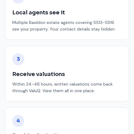
Local agents see it
Multiple Basildon estate agents covering SS13–SS16
see your property. Your contact details stay hidden.
3
Receive valuations
Within 24–48 hours, written valuations come back
through ValuQ. View them all in one place.
4