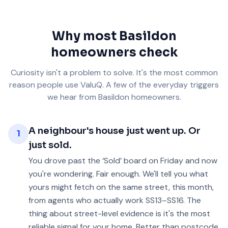
Why most Basildon
homeowners check
Curiosity isn't a problem to solve. It's the most common
reason people use ValuQ. A few of the everyday triggers
we hear from Basildon homeowners.
A neighbour's house just went up. Or
1
just sold.
You drove past the ‘Sold’ board on Friday and now
you're wondering. Fair enough. We'll tell you what
yours might fetch on the same street, this month,
from agents who actually work SS13–SS16. The
thing about street-level evidence is it's the most
reliable signal for your home. Better than postcode