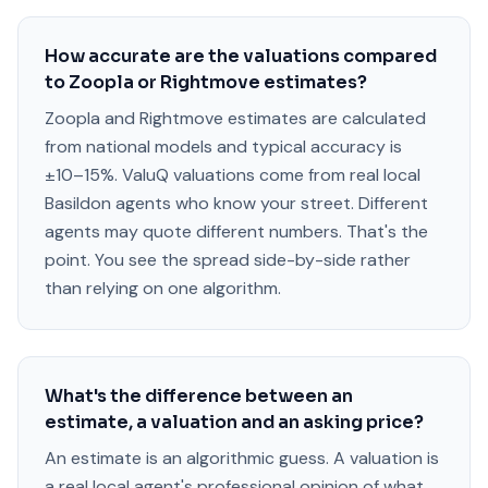
How accurate are the valuations compared
to Zoopla or Rightmove estimates?
Zoopla and Rightmove estimates are calculated
from national models and typical accuracy is
±10–15%. ValuQ valuations come from real local
Basildon agents who know your street. Different
agents may quote different numbers. That's the
point. You see the spread side-by-side rather
than relying on one algorithm.
What's the difference between an
estimate, a valuation and an asking price?
An estimate is an algorithmic guess. A valuation is
a real local agent's professional opinion of what