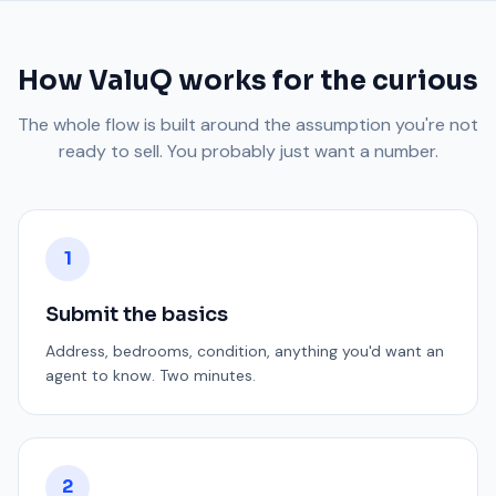
How ValuQ works for the curious
The whole flow is built around the assumption you're not
ready to sell. You probably just want a number.
1
Submit the basics
Address, bedrooms, condition, anything you'd want an
agent to know. Two minutes.
2