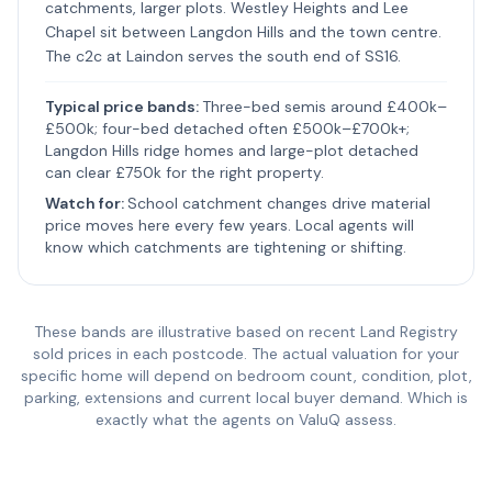
catchments, larger plots. Westley Heights and Lee
Chapel sit between Langdon Hills and the town centre.
The c2c at Laindon serves the south end of SS16.
Typical price bands:
Three-bed semis around £400k–
£500k; four-bed detached often £500k–£700k+;
Langdon Hills ridge homes and large-plot detached
can clear £750k for the right property.
Watch for:
School catchment changes drive material
price moves here every few years. Local agents will
know which catchments are tightening or shifting.
These bands are illustrative based on recent Land Registry
sold prices in each postcode. The actual valuation for your
specific home will depend on bedroom count, condition, plot,
parking, extensions and current local buyer demand. Which is
exactly what the agents on ValuQ assess.