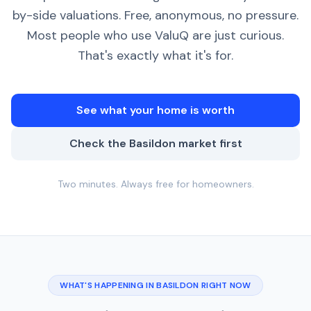
by-side valuations. Free, anonymous, no pressure.
Most people who use ValuQ are just curious.
That's exactly what it's for.
See what your home is worth
Check the Basildon market first
Two minutes. Always free for homeowners.
WHAT'S HAPPENING IN BASILDON RIGHT NOW