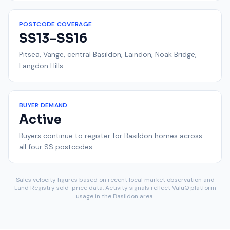
POSTCODE COVERAGE
SS13–SS16
Pitsea, Vange, central Basildon, Laindon, Noak Bridge,
Langdon Hills.
BUYER DEMAND
Active
Buyers continue to register for Basildon homes across
all four SS postcodes.
Sales velocity figures based on recent local market observation and
Land Registry sold-price data. Activity signals reflect ValuQ platform
usage in the Basildon area.