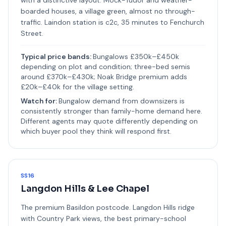
with a distinctive layout. Mock-Tudor and weather-
boarded houses, a village green, almost no through-
traffic. Laindon station is c2c, 35 minutes to Fenchurch
Street.
Typical price bands:
Bungalows £350k–£450k
depending on plot and condition; three-bed semis
around £370k–£430k; Noak Bridge premium adds
£20k–£40k for the village setting.
Watch for:
Bungalow demand from downsizers is
consistently stronger than family-home demand here.
Different agents may quote differently depending on
which buyer pool they think will respond first.
SS16
Langdon Hills & Lee Chapel
The premium Basildon postcode. Langdon Hills ridge
with Country Park views, the best primary-school