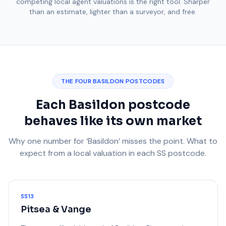
competing local agent valuations is the right tool. Sharper
than an estimate, lighter than a surveyor, and free.
THE FOUR BASILDON POSTCODES
Each Basildon postcode
behaves like its own market
Why one number for ‘Basildon’ misses the point. What to
expect from a local valuation in each SS postcode.
SS13
Pitsea & Vange