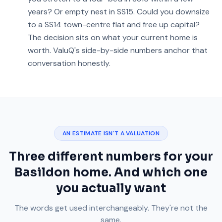
years? Or empty nest in SS15. Could you downsize
to a SS14 town-centre flat and free up capital?
The decision sits on what your current home is
worth. ValuQ's side-by-side numbers anchor that
conversation honestly.
AN ESTIMATE ISN'T A VALUATION
Three different numbers for your
Basildon home. And which one
you actually want
The words get used interchangeably. They're not the
same.