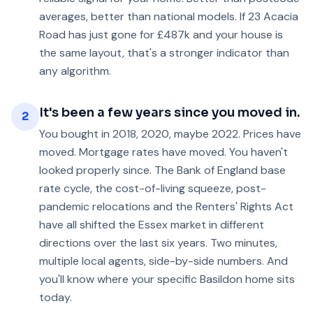
averages, better than national models. If 23 Acacia
Road has just gone for £487k and your house is
the same layout, that's a stronger indicator than
any algorithm.
It's been a few years since you moved in.
2
You bought in 2018, 2020, maybe 2022. Prices have
moved. Mortgage rates have moved. You haven't
looked properly since. The Bank of England base
rate cycle, the cost-of-living squeeze, post-
pandemic relocations and the Renters' Rights Act
have all shifted the Essex market in different
directions over the last six years. Two minutes,
multiple local agents, side-by-side numbers. And
you'll know where your specific Basildon home sits
today.