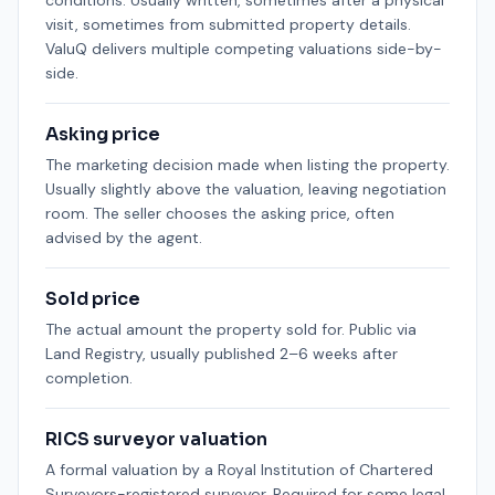
conditions. Usually written, sometimes after a physical
visit, sometimes from submitted property details.
ValuQ delivers multiple competing valuations side-by-
side.
Asking price
The marketing decision made when listing the property.
Usually slightly above the valuation, leaving negotiation
room. The seller chooses the asking price, often
advised by the agent.
Sold price
The actual amount the property sold for. Public via
Land Registry, usually published 2–6 weeks after
completion.
RICS surveyor valuation
A formal valuation by a Royal Institution of Chartered
Surveyors-registered surveyor. Required for some legal