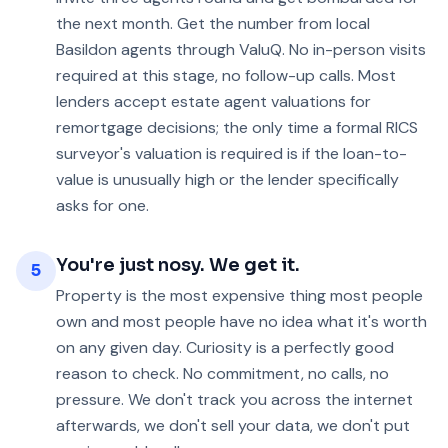
the next month. Get the number from local
Basildon agents through ValuQ. No in-person visits
required at this stage, no follow-up calls. Most
lenders accept estate agent valuations for
remortgage decisions; the only time a formal RICS
surveyor's valuation is required is if the loan-to-
value is unusually high or the lender specifically
asks for one.
You're just nosy. We get it.
5
Property is the most expensive thing most people
own and most people have no idea what it's worth
on any given day. Curiosity is a perfectly good
reason to check. No commitment, no calls, no
pressure. We don't track you across the internet
afterwards, we don't sell your data, we don't put