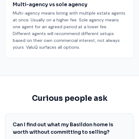
Multi-agency vs sole agency
Multi-agency means listing with multiple estate agents
at once. Usually on a higher fee. Sole agency means
one agent for an agreed period at a lower fee.
Different agents will recommend different setups
based on their own commercial interest, not always
yours. ValuQ surfaces all options.
Curious people ask
Can I find out what my Basildon home is
worth without committing to selling?