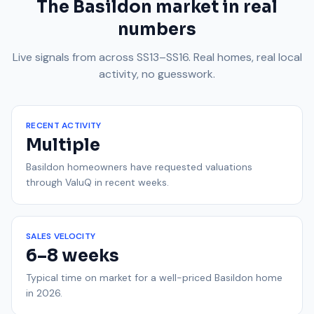
The Basildon market in real
numbers
Live signals from across SS13–SS16. Real homes, real local
activity, no guesswork.
RECENT ACTIVITY
Multiple
Basildon homeowners have requested valuations
through ValuQ in recent weeks.
SALES VELOCITY
6–8 weeks
Typical time on market for a well-priced Basildon home
in 2026.