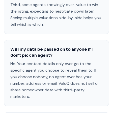
Third, some agents knowingly over-value to win
the listing, expecting to negotiate down later.
Seeing multiple valuations side-by-side helps you
tell which is which.
Will my data be passed on to anyone if I
don't pick an agent?
No. Your contact details only ever go to the
specific agent you choose to reveal them to. If
you choose nobody, no agent ever has your
number, address or email. ValuQ does not sell or
share homeowner data with third-party
marketers.