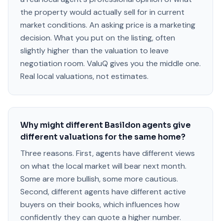
the property would actually sell for in current
market conditions. An asking price is a marketing
decision. What you put on the listing, often
slightly higher than the valuation to leave
negotiation room. ValuQ gives you the middle one.
Real local valuations, not estimates.
Why might different Basildon agents give
different valuations for the same home?
Three reasons. First, agents have different views
on what the local market will bear next month.
Some are more bullish, some more cautious.
Second, different agents have different active
buyers on their books, which influences how
confidently they can quote a higher number.