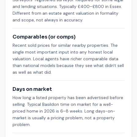
and lending situations. Typically £400–£800 in Essex.
Different from an estate agent valuation in formality
and scope, not always in accuracy.
Comparables (or comps)
Recent sold prices for similar nearby properties. The
single most important input into any honest local
valuation. Local agents have richer comparable data
than national models because they see what didn't sell
as well as what did.
Days on market
How long a listed property has been advertised before
selling. Typical Basildon time on market for a well-
priced home in 2026 is 6–8 weeks. Long days-on-
market is usually a pricing problem, not a property
problem.