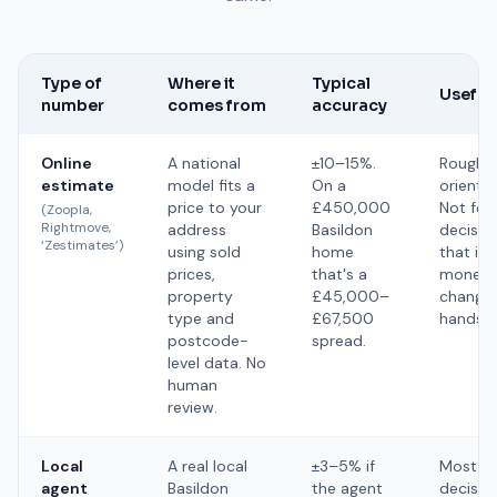
Type of
Where it
Typical
Useful 
number
comes from
accuracy
Online
A national
±10–15%.
Rough
estimate
model fits a
On a
orientat
price to your
£450,000
Not for
(Zoopla,
Rightmove,
address
Basildon
decisio
‘Zestimates’)
using sold
home
that inv
prices,
that's a
money
property
£45,000–
changin
type and
£67,500
hands.
postcode-
spread.
level data. No
human
review.
Local
A real local
±3–5% if
Most
agent
Basildon
the agent
decision