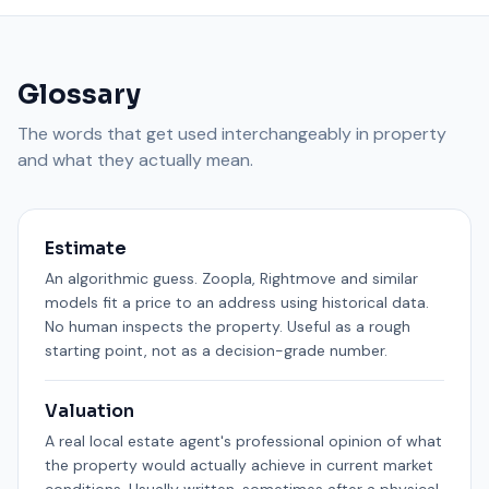
Glossary
The words that get used interchangeably in property
and what they actually mean.
Estimate
An algorithmic guess. Zoopla, Rightmove and similar
models fit a price to an address using historical data.
No human inspects the property. Useful as a rough
starting point, not as a decision-grade number.
Valuation
A real local estate agent's professional opinion of what
the property would actually achieve in current market