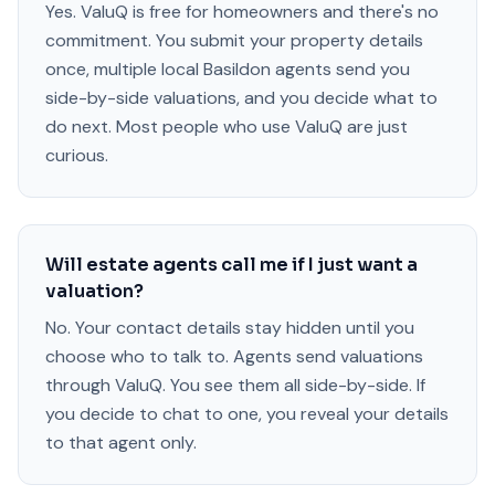
Yes. ValuQ is free for homeowners and there's no
commitment. You submit your property details
once, multiple local Basildon agents send you
side-by-side valuations, and you decide what to
do next. Most people who use ValuQ are just
curious.
Will estate agents call me if I just want a
valuation?
No. Your contact details stay hidden until you
choose who to talk to. Agents send valuations
through ValuQ. You see them all side-by-side. If
you decide to chat to one, you reveal your details
to that agent only.