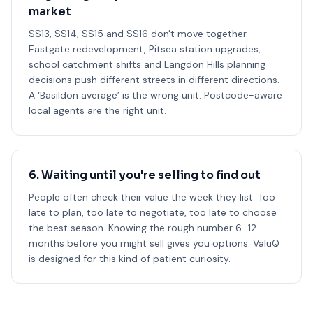
market
SS13, SS14, SS15 and SS16 don't move together.
Eastgate redevelopment, Pitsea station upgrades,
school catchment shifts and Langdon Hills planning
decisions push different streets in different directions.
A ‘Basildon average’ is the wrong unit. Postcode-aware
local agents are the right unit.
6. Waiting until you're selling to find out
People often check their value the week they list. Too
late to plan, too late to negotiate, too late to choose
the best season. Knowing the rough number 6–12
months before you might sell gives you options. ValuQ
is designed for this kind of patient curiosity.