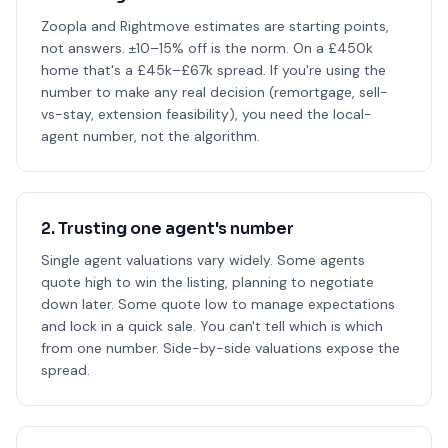
Zoopla and Rightmove estimates are starting points,
not answers. ±10–15% off is the norm. On a £450k
home that's a £45k–£67k spread. If you're using the
number to make any real decision (remortgage, sell-
vs-stay, extension feasibility), you need the local-
agent number, not the algorithm.
2. Trusting one agent's number
Single agent valuations vary widely. Some agents
quote high to win the listing, planning to negotiate
down later. Some quote low to manage expectations
and lock in a quick sale. You can't tell which is which
from one number. Side-by-side valuations expose the
spread.