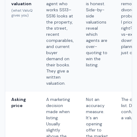
valuation
agent who
is honest.
remortg
works SS13–
Side-by-
divorce,
(what ValuQ
gives you)
SS16 looks at
side
probate
the property,
valuations
I priced
the street,
reveal
right?’, 
recent
which
vs-exte
comparables,
agents are
downsiz
and current
over-
planning
buyer
quoting to
just cur
demand on
win the
their books.
listing.
They give a
written
valuation.
Asking
A marketing
Not an
The day
price
decision
accuracy
list. Don
made when
measure.
confuse
listing.
It's an
a valuat
Usually
opening
slightly
offer to
above the
the market.