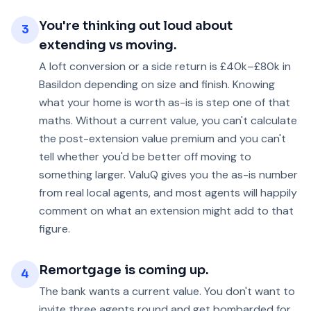
You're thinking out loud about
3
extending vs moving.
A loft conversion or a side return is £40k–£80k in
Basildon depending on size and finish. Knowing
what your home is worth as-is is step one of that
maths. Without a current value, you can't calculate
the post-extension value premium and you can't
tell whether you'd be better off moving to
something larger. ValuQ gives you the as-is number
from real local agents, and most agents will happily
comment on what an extension might add to that
figure.
Remortgage is coming up.
4
The bank wants a current value. You don't want to
invite three agents round and get bombarded for